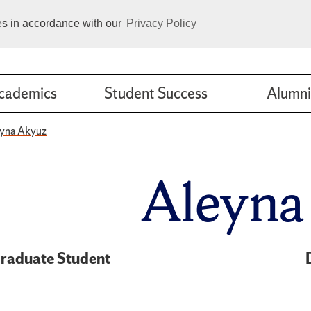
ies in accordance with our
Privacy Policy
cademics
Student Success
Alumni
yna Akyuz
Aleyna
raduate Student