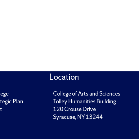
Location
lege
College of Arts and Sciences
tegic Plan
Tolley Humanities Building
t
120 Crouse Drive
Syracuse, NY 13244