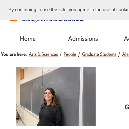
By continuing to use this site, you agree to the use of cook
Home
Admissions
A
You are here:
Arts & Sciences
People
Graduate Students
Ale
G