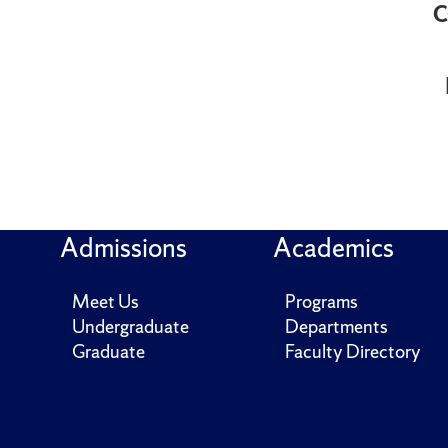
C
Admissions
Academics
Meet Us
Programs
Undergraduate
Departments
Graduate
Faculty Directory