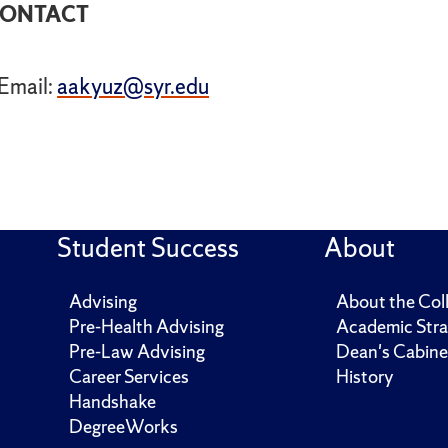
ONTACT
Email:
aakyuz@syr.edu
Student Success
About
Advising
About the Col
Pre-Health Advising
Academic Stra
Pre-Law Advising
Dean's Cabine
Career Services
History
Handshake
DegreeWorks