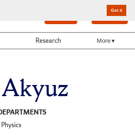
Got it
Search
Give Online
Research
More
 Akyuz
DEPARTMENTS
Physics