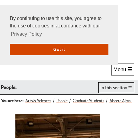
By continuing to use this site, you agree to
the use of cookies in accordance with our
Privacy Policy
Give Online
Search
Got it
Menu ☰
People:
In this section
You are here:
Arts & Sciences
People
Graduate Students
Abeera Ajmal