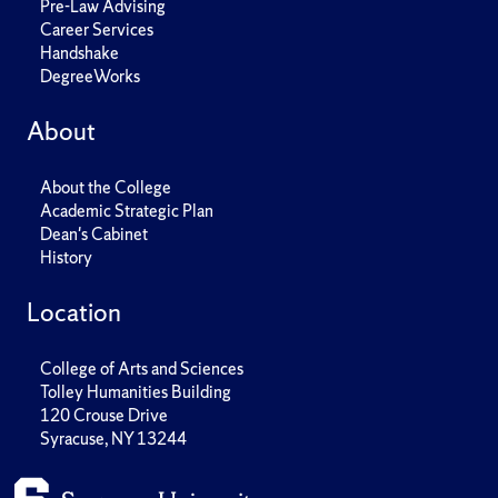
Pre-Law Advising
Career Services
Handshake
DegreeWorks
About
About the College
Academic Strategic Plan
Dean's Cabinet
History
Location
College of Arts and Sciences
Tolley Humanities Building
120 Crouse Drive
Syracuse, NY 13244