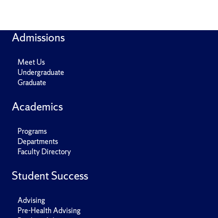
Admissions
Meet Us
Undergraduate
Graduate
Academics
Programs
Departments
Faculty Directory
Student Success
Advising
Pre-Health Advising