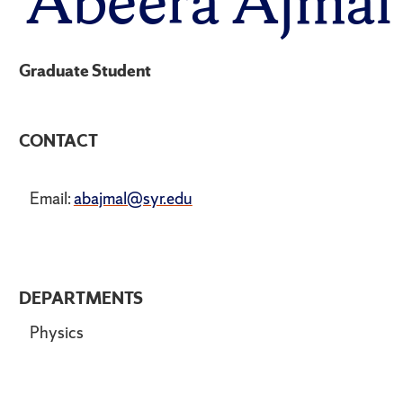
Abeera Ajmal
Graduate Student
CONTACT
Email:
abajmal@syr.edu
DEPARTMENTS
Physics