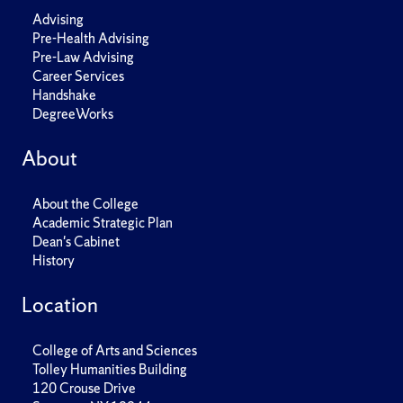
Advising
Pre-Health Advising
Pre-Law Advising
Career Services
Handshake
DegreeWorks
About
About the College
Academic Strategic Plan
Dean's Cabinet
History
Location
College of Arts and Sciences
Tolley Humanities Building
120 Crouse Drive