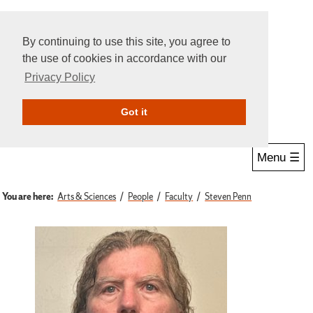
By continuing to use this site, you agree to
the use of cookies in accordance with our
Privacy Policy
Give Online
Search
Got it
Menu ☰
You are here:
Arts & Sciences
People
Faculty
Steven Penn