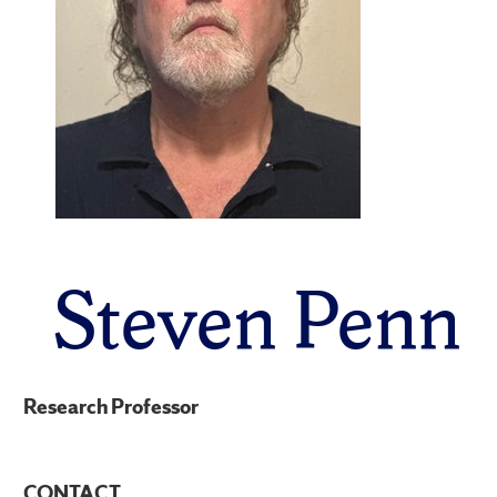
Steven Penn
Research Professor
CONTACT