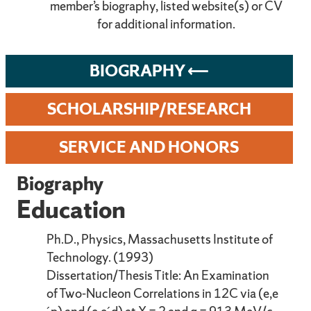
member’s biography, listed website(s) or CV
for additional information.
BIOGRAPHY
SCHOLARSHIP/RESEARCH
SERVICE AND HONORS
Biography
Education
Ph.D., Physics, Massachusetts Institute of
Technology. (1993)
Dissertation/Thesis Title: An Examination
of Two-Nucleon Correlations in 12C via (e,e