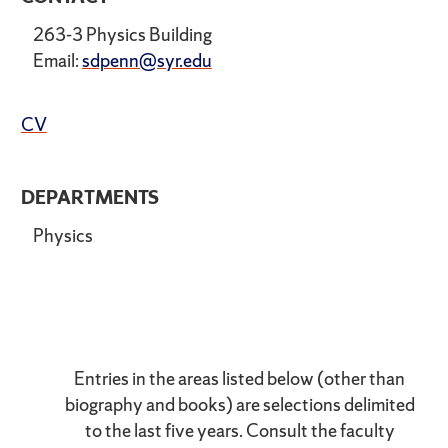
263-3 Physics Building
Email:
sdpenn@syr.edu
CV
DEPARTMENTS
Physics
Entries in the areas listed below (other than
biography and books) are selections delimited
to the last five years. Consult the faculty