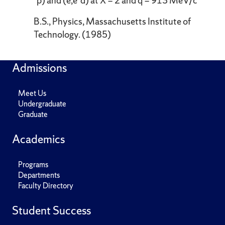
´p) and (e,e´d) at X = 2 and q = 913 MeV/c
B.S., Physics, Massachusetts Institute of
Technology. (1985)
Admissions
Meet Us
Undergraduate
Graduate
Academics
Programs
Departments
Faculty Directory
Student Success