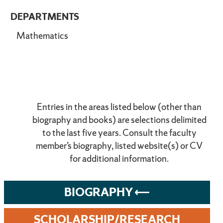
DEPARTMENTS
Mathematics
Entries in the areas listed below (other than
biography and books) are selections delimited
to the last five years. Consult the faculty
member’s biography, listed website(s) or CV
for additional information.
BIOGRAPHY
SCHOLARSHIP/RESEARCH