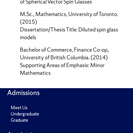
of Spherical Vector Spin Glasses
M.Sc., Mathematics, University of Toronto.
(2015)
Dissertation/Thesis Title: Diluted spin glass
models
Bachelor of Commerce, Finance Co-op,
University of British Columbia. (2014)
Supporting Areas of Emphasis: Minor
Mathematics
Admissions
Meet Us
Undergraduate
Graduate