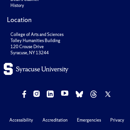
History
Location
College of Arts and Sciences
Tolley Humanities Building
120 Crouse Drive
Syracuse, NY 13244
Accessibility
Accreditation
Emergencies
Privacy