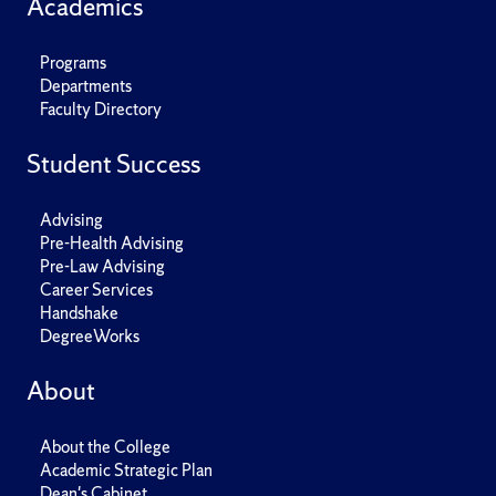
Academics
Programs
Departments
Faculty Directory
Student Success
Advising
Pre-Health Advising
Pre-Law Advising
Career Services
Handshake
DegreeWorks
About
About the College
Academic Strategic Plan
Dean's Cabinet