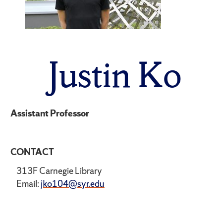
Justin Ko
Assistant Professor
CONTACT
313F Carnegie Library
Email:
jko104@syr.edu