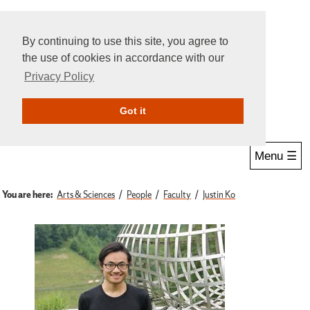
By continuing to use this site, you agree to
the use of cookies in accordance with our
Privacy Policy
Give Online
Search
Got it
Menu ☰
You are here:
Arts & Sciences
People
Faculty
Justin Ko