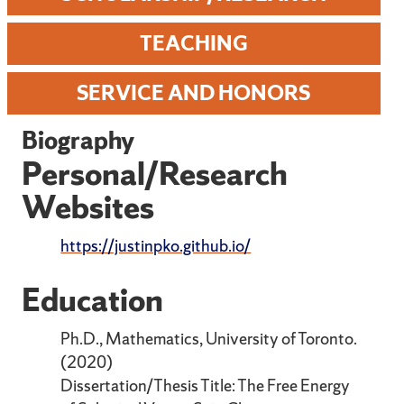
TEACHING
SERVICE AND HONORS
Biography
Personal/Research
Websites
https://justinpko.github.io/
Education
Ph.D., Mathematics, University of Toronto.
(2020)
Dissertation/Thesis Title: The Free Energy