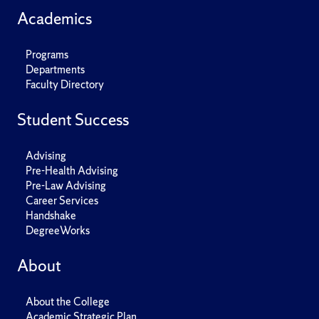
Academics
Programs
Departments
Faculty Directory
Student Success
Advising
Pre-Health Advising
Pre-Law Advising
Career Services
Handshake
DegreeWorks
About
About the College
Academic Strategic Plan