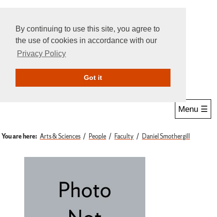
By continuing to use this site, you agree to
the use of cookies in accordance with our
Privacy Policy
Give Online
Search
Got it
Menu ☰
You are here:
Arts & Sciences
People
Faculty
Daniel Smothergill