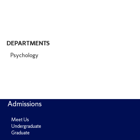
DEPARTMENTS
Psychology
Admissions
Meet Us
Undergraduate
Graduate