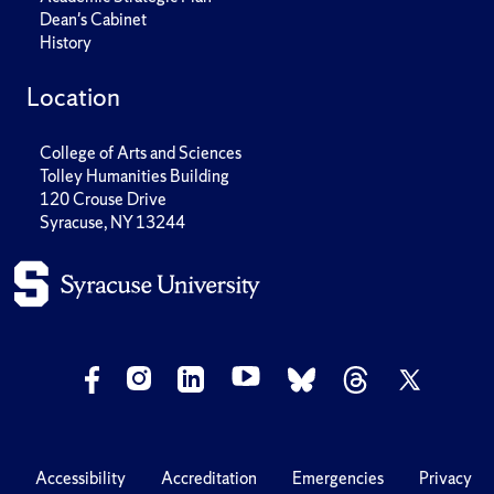
Dean's Cabinet
History
Location
College of Arts and Sciences
Tolley Humanities Building
120 Crouse Drive
Syracuse, NY 13244
Accessibility
Accreditation
Emergencies
Privacy