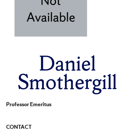
Daniel
Smothergill
Professor Emeritus
CONTACT