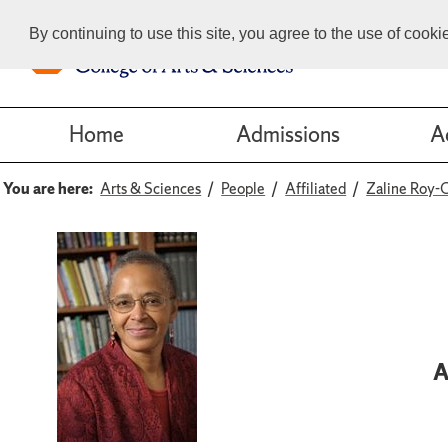
By continuing to use this site, you agree to the use of cook
Home
Admissions
A
You are here:
Arts & Sciences
People
Affiliated
Zaline Roy-
A