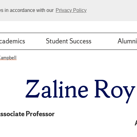
ies in accordance with our
Privacy Policy
cademics
Student Success
Alumni
Campbell
Zaline Ro
ssociate Professor