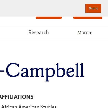
Got it
Search
Give Online
Research
More
y-Campbell
AFFILIATIONS
African American Studies