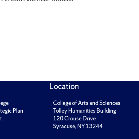
Location
lege
College of Arts and Sciences
tegic Plan
Tolley Humanities Building
t
120 Crouse Drive
Syracuse, NY 13244