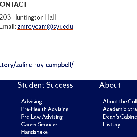
ONTACT
203 Huntington Hall
Email:
zmroycam@syr.edu
ctory/zaline-roy-campbell/
Student Success
About
Advising
About the Col
Pre-Health Advising
Academic Stra
Pre-Law Advising
Dean's Cabine
Career Services
History
Handshake