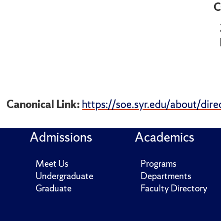
C
Canonical Link:
https://soe.syr.edu/about/dire
Admissions
Academics
Meet Us
Programs
Undergraduate
Departments
Graduate
Faculty Directory