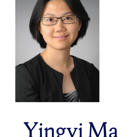
Yingyi Ma