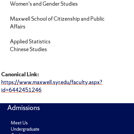
Women's and Gender Studies
Maxwell School of Citizenship and Public
Affairs
Applied Statistics
Chinese Studies
Canonical Link:
https://www.maxwell.syr.edu/faculty.aspx?
id=6442451246
Admissions
Meet Us
Undergraduate