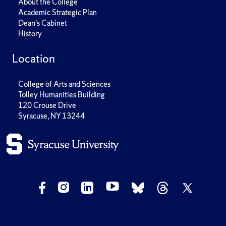
About the College
Academic Strategic Plan
Dean's Cabinet
History
Location
College of Arts and Sciences
Tolley Humanities Building
120 Crouse Drive
Syracuse, NY 13244