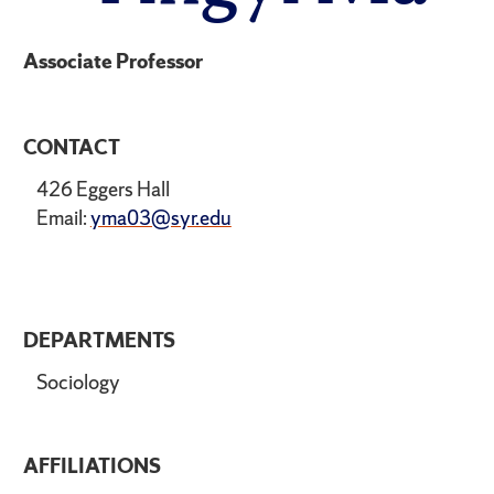
Associate Professor
CONTACT
426 Eggers Hall
Email:
yma03@syr.edu
DEPARTMENTS
Sociology
AFFILIATIONS