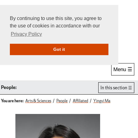
By continuing to use this site, you agree to
the use of cookies in accordance with our
Privacy Policy
Give Online
Search
Got it
Menu ☰
People:
In this section
You are here:
Arts & Sciences
People
Affiliated
Yingyi Ma