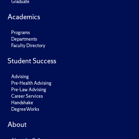
Graduate
Academics
Programs
Departments
Faculty Directory
Student Success
Advising
Pre-Health Advising
Pre-Law Advising
Career Services
Handshake
DegreeWorks
About