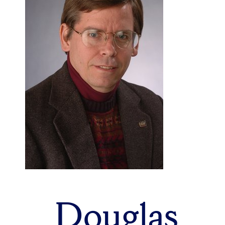
Douglas