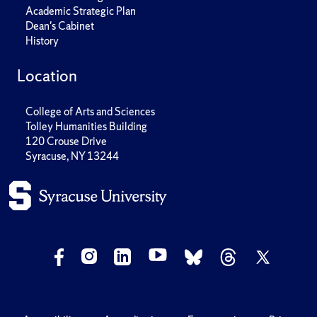
Academic Strategic Plan
Dean's Cabinet
History
Location
College of Arts and Sciences
Tolley Humanities Building
120 Crouse Drive
Syracuse, NY 13244