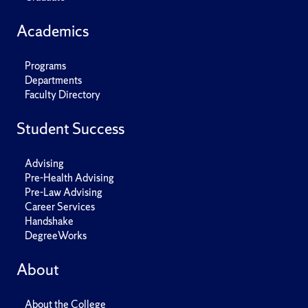
Academics
Programs
Departments
Faculty Directory
Student Success
Advising
Pre-Health Advising
Pre-Law Advising
Career Services
Handshake
DegreeWorks
About
About the College