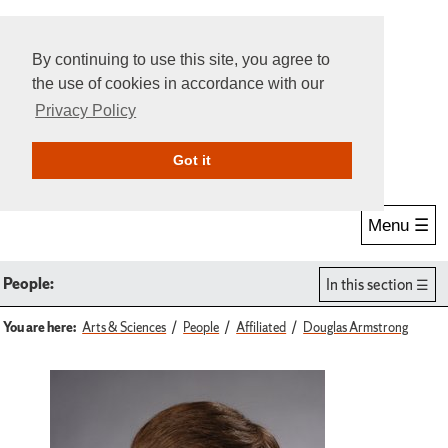
By continuing to use this site, you agree to
the use of cookies in accordance with our
Privacy Policy
Give Online
Search
Got it
Menu ☰
People:
In this section
You are here:
Arts & Sciences
People
Affiliated
Douglas Armstrong