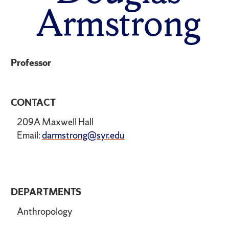
Armstrong
Professor
CONTACT
209A Maxwell Hall
Email:
darmstrong@syr.edu
DEPARTMENTS
Anthropology