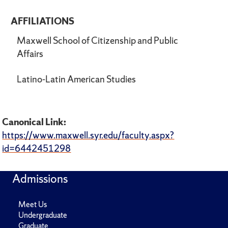
AFFILIATIONS
Maxwell School of Citizenship and Public
Affairs
Latino-Latin American Studies
Canonical Link:
https://www.maxwell.syr.edu/faculty.aspx?
id=6442451298
Admissions
Meet Us
Undergraduate
Graduate