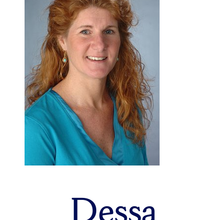
Dessa