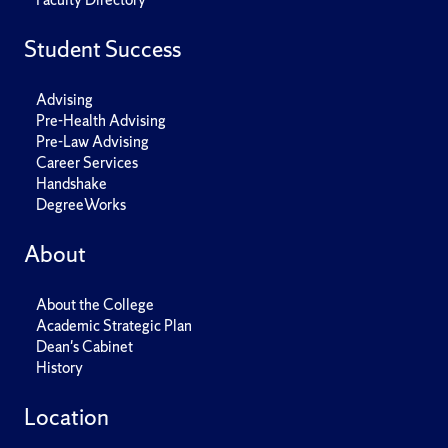
Student Success
Advising
Pre-Health Advising
Pre-Law Advising
Career Services
Handshake
DegreeWorks
About
About the College
Academic Strategic Plan
Dean's Cabinet
History
Location