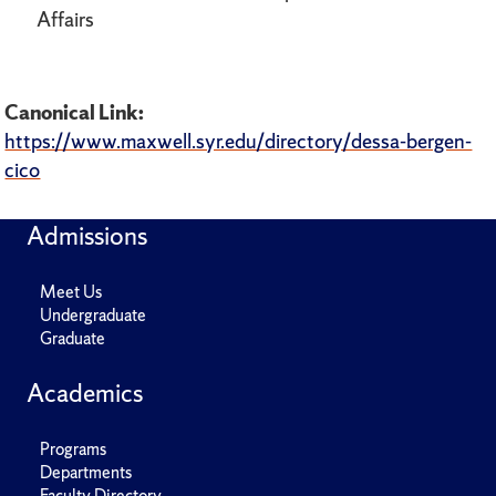
Affairs
Canonical Link:
https://www.maxwell.syr.edu/directory/dessa-bergen-
cico
Admissions
Meet Us
Undergraduate
Graduate
Academics
Programs
Departments
Faculty Directory