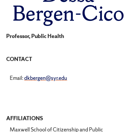
Bergen-Cico
Professor, Public Health
CONTACT
Email:
dkbergen@syr.edu
AFFILIATIONS
Maxwell School of Citizenship and Public