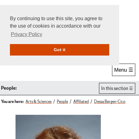
By continuing to use this site, you agree to
the use of cookies in accordance with our
Privacy Policy
Give Online
Search
Got it
Menu ☰
People:
In this section
You are here:
Arts & Sciences
People
Affiliated
Dessa Bergen-Cico