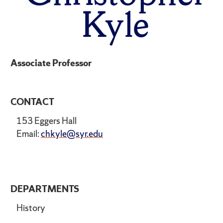
Kyle
Associate Professor
CONTACT
153 Eggers Hall
Email:
chkyle@syr.edu
DEPARTMENTS
History