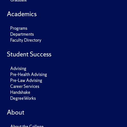
Academics
Programs
Departments
Faculty Directory
Student Success
Advising
Pre-Health Advising
Pre-Law Advising
Career Services
Handshake
DegreeWorks
About
About the College