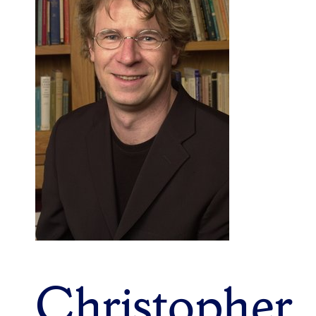
Christopher