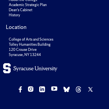
Academic Strategic Plan
Dean's Cabinet
History
Location
College of Arts and Sciences
Tolley Humanities Building
120 Crouse Drive
Syracuse, NY 13244