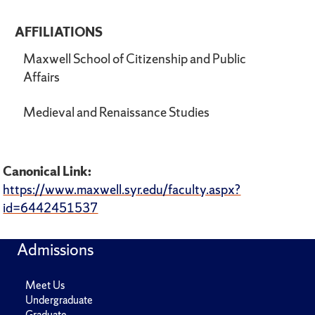
AFFILIATIONS
Maxwell School of Citizenship and Public
Affairs
Medieval and Renaissance Studies
Canonical Link:
https://www.maxwell.syr.edu/faculty.aspx?
id=6442451537
Admissions
Meet Us
Undergraduate
Graduate