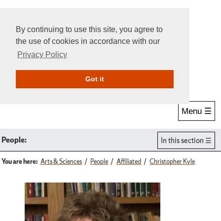
By continuing to use this site, you agree to
the use of cookies in accordance with our
Privacy Policy
Give Online
Search
Got it
Menu ☰
People:
In this section
You are here:
Arts & Sciences
People
Affiliated
Christopher Kyle