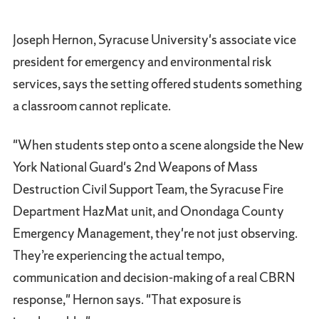
Joseph Hernon, Syracuse University's associate vice
president for emergency and environmental risk
services, says the setting offered students something
a classroom cannot replicate.
"When students step onto a scene alongside the New
York National Guard's 2nd Weapons of Mass
Destruction Civil Support Team, the Syracuse Fire
Department HazMat unit, and Onondaga County
Emergency Management, they're not just observing.
They’re experiencing the actual tempo,
communication and decision-making of a real CBRN
response," Hernon says. "That exposure is