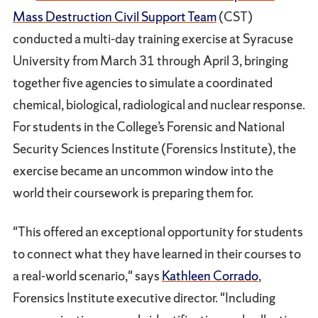
Mass Destruction Civil Support Team
(CST)
conducted a multi-day training exercise at Syracuse
University from March 31 through April 3, bringing
together five agencies to simulate a coordinated
chemical, biological, radiological and nuclear response.
For students in the College’s Forensic and National
Security Sciences Institute (Forensics Institute), the
exercise became an uncommon window into the
world their coursework is preparing them for.
"This offered an exceptional opportunity for students
to connect what they have learned in their courses to
a real-world scenario," says
Kathleen Corrado
,
Forensics Institute executive director. "Including