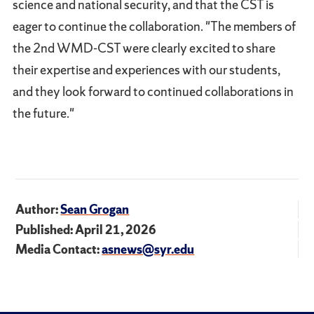
science and national security, and that the CST is
eager to continue the collaboration. "The members of
the 2nd WMD-CST were clearly excited to share
their expertise and experiences with our students,
and they look forward to continued collaborations in
the future."
Author:
Sean Grogan
Published: April 21, 2026
Media Contact:
asnews@syr.edu