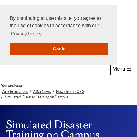
By continuing to use this site, you agree to
the use of cookies in accordance with our
Privacy Policy
Give Online
Search
Got it
Menu ☰
You are here:
Arts & Sciences
A&S News
News from 2026
Simulated Disaster Training on Campus
Simulated Disaster
Training on Campus