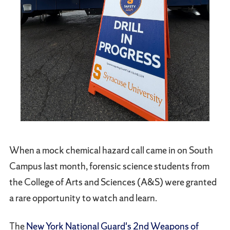
When a mock chemical hazard call came in on South
Campus last month, forensic science students from
the College of Arts and Sciences (A&S) were granted
a rare opportunity to watch and learn.
The
New York National Guard's 2nd Weapons of