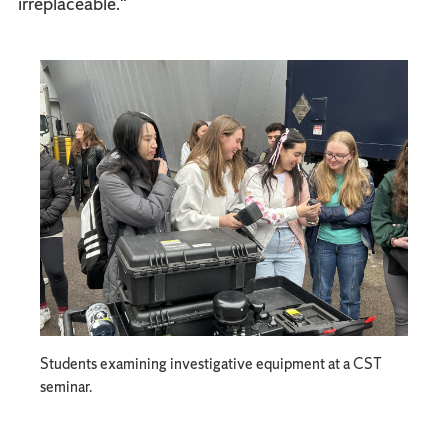
irreplaceable."
Students examining investigative equipment at a CST
seminar.