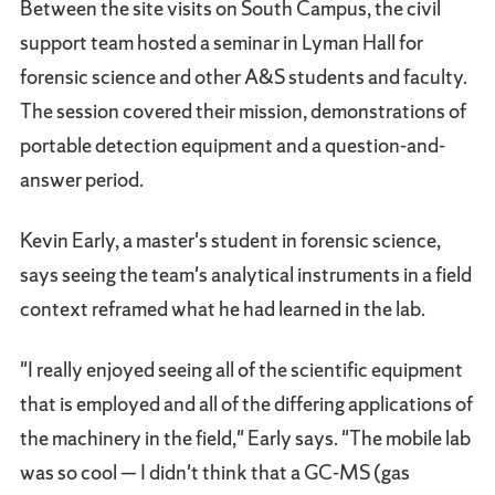
Between the site visits on South Campus, the civil
support team hosted a seminar in Lyman Hall for
forensic science and other A&S students and faculty.
The session covered their mission, demonstrations of
portable detection equipment and a question-and-
answer period.
Kevin Early, a master's student in forensic science,
says seeing the team's analytical instruments in a field
context reframed what he had learned in the lab.
"I really enjoyed seeing all of the scientific equipment
that is employed and all of the differing applications of
the machinery in the field," Early says. "The mobile lab
was so cool — I didn't think that a GC-MS (gas