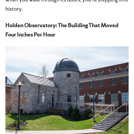
history.
Holden Observatory: The Building That Moved
Four Inches Per Hour