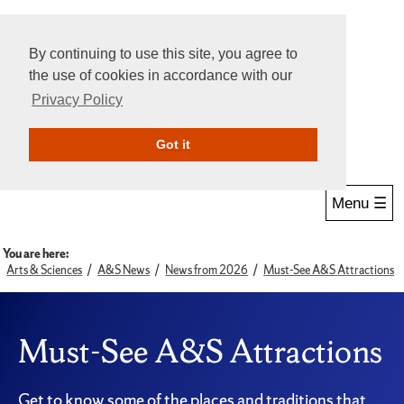
By continuing to use this site, you agree to
the use of cookies in accordance with our
Privacy Policy
Give Online
Search
Got it
Menu ☰
You are here:
Arts & Sciences
A&S News
News from 2026
Must-See A&S Attractions
Must-See A&S Attractions
Get to know some of the places and traditions that