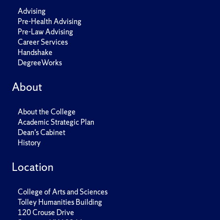
Advising
Pre-Health Advising
Pre-Law Advising
Career Services
Handshake
DegreeWorks
About
About the College
Academic Strategic Plan
Dean's Cabinet
History
Location
College of Arts and Sciences
Tolley Humanities Building
120 Crouse Drive