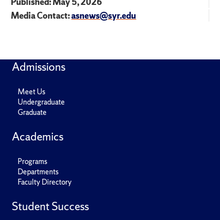
Published: May 5, 2026
Media Contact:
asnews@syr.edu
Admissions
Meet Us
Undergraduate
Graduate
Academics
Programs
Departments
Faculty Directory
Student Success