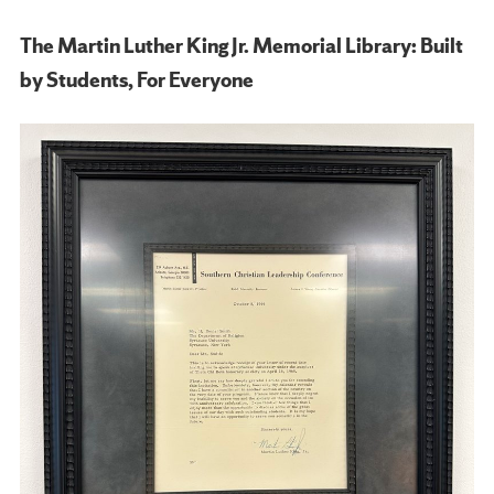
The Martin Luther King Jr. Memorial Library: Built
by Students, For Everyone