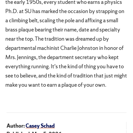
the early 1950s, every student who earns a physics
Ph.D. at SU has marked the occasion by strapping on
a climbing belt, scaling the pole and affixing a small
brass plaque bearing their name, date and specialty
near the top. The tradition was dreamed up by
departmental machinist Charlie Johnston in honor of
Mrs. Jennings, the department secretary who kept
everything running. It's the kind of thing you have to
see to believe, and the kind of tradition that just might
make you want to earn a plaque of your own.
Author:
Casey Schad