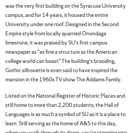
was the very first building on the Syracuse University
campus, and for 14 years, it housed the entire
University under one roof. Designed in the Second
Empire style from locally quarried Onondaga
limestone, it was praised by SU's first campus
newspaper as "as fine a structure as the American
college world can boast.” The building's brooding,
Gothic silhouette is even said to have inspired the
mansion in the 1960s TV show The Addams Family.
Listed on the National Register of Historic Places and
still home to more than 2,200 students, the Hall of
Languages is as much a symbol of SU as it is a place to
learn. Still serving as the home of A&S to this day,
when you walk through its doors, you're stepping into