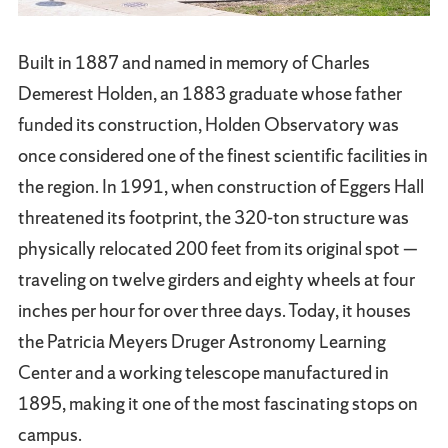
Built in 1887 and named in memory of Charles
Demerest Holden, an 1883 graduate whose father
funded its construction, Holden Observatory was
once considered one of the finest scientific facilities in
the region. In 1991, when construction of Eggers Hall
threatened its footprint, the 320-ton structure was
physically relocated 200 feet from its original spot —
traveling on twelve girders and eighty wheels at four
inches per hour for over three days. Today, it houses
the Patricia Meyers Druger Astronomy Learning
Center and a working telescope manufactured in
1895, making it one of the most fascinating stops on
campus.