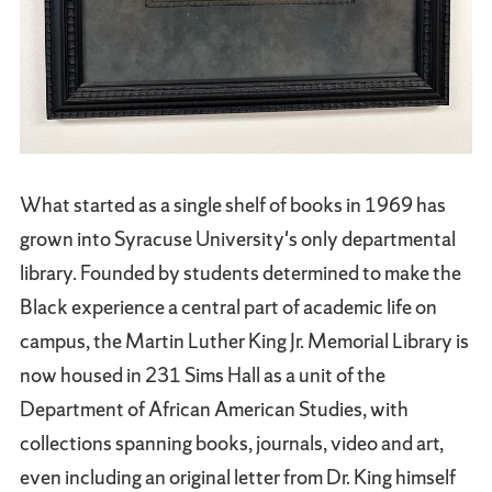
What started as a single shelf of books in 1969 has
grown into Syracuse University's only departmental
library. Founded by students determined to make the
Black experience a central part of academic life on
campus, the Martin Luther King Jr. Memorial Library is
now housed in 231 Sims Hall as a unit of the
Department of African American Studies, with
collections spanning books, journals, video and art,
even including an original letter from Dr. King himself