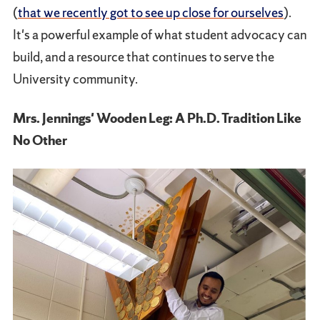
(
that we recently got to see up close for ourselves
).
It's a powerful example of what student advocacy can
build, and a resource that continues to serve the
University community.
Mrs. Jennings' Wooden Leg: A Ph.D. Tradition Like
No Other