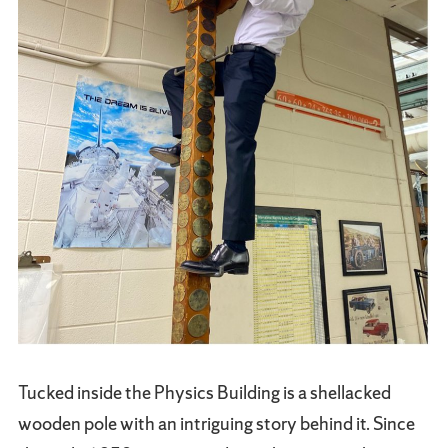
Tucked inside the Physics Building is a shellacked
wooden pole with an intriguing story behind it. Since