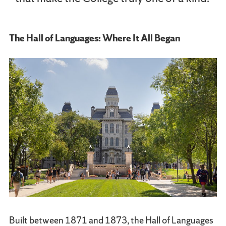
The Hall of Languages: Where It All Began
Built between 1871 and 1873, the Hall of Languages