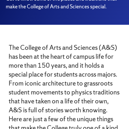
make the College of Arts and Sciences special.
The College of Arts and Sciences (A&S)
has been at the heart of campus life for
more than 150 years, and it holds a
special place for students across majors.
From iconic architecture to grassroots
student movements to physics traditions
that have taken on a life of their own,
A&S is full of stories worth knowing.
Here are just a few of the unique things
that make the College truly one of a kind.