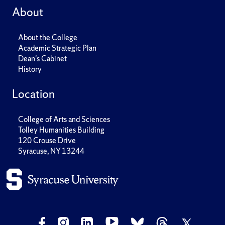
About
About the College
Academic Strategic Plan
Dean's Cabinet
History
Location
College of Arts and Sciences
Tolley Humanities Building
120 Crouse Drive
Syracuse, NY 13244