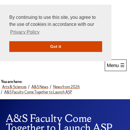
By continuing to use this site, you agree to
the use of cookies in accordance with our
Privacy Policy
Give Online
Search
Got it
Menu ☰
You are here:
Arts & Sciences
A&S News
News from 2026
A&S Faculty Come Together to Launch ASP
A&S Faculty Come
Together to Launch ASP