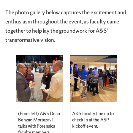
The photo gallery below captures the excitement and
enthusiasm throughout the event, as faculty came
together to help lay the groundwork for A&S’
transformative vision.
(From left) A&S Dean
A&S faculty line up to
Behzad Mortazavi
check in at the ASP
talks with Forensics
kickoff event.
faculty members