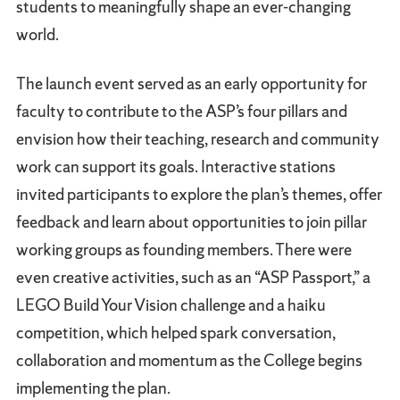
students to meaningfully shape an ever-changing
world.
The launch event served as an early opportunity for
faculty to contribute to the ASP’s four pillars and
envision how their teaching, research and community
work can support its goals. Interactive stations
invited participants to explore the plan’s themes, offer
feedback and learn about opportunities to join pillar
working groups as founding members. There were
even creative activities, such as an “ASP Passport,” a
LEGO Build Your Vision challenge and a haiku
competition, which helped spark conversation,
collaboration and momentum as the College begins
implementing the plan.