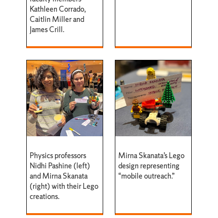
Kathleen Corrado,
Caitlin Miller and
James Crill.
Physics professors
Mirna Skanata’s Lego
Nidhi Pashine (left)
design representing
and Mirna Skanata
“mobile outreach.”
(right) with their Lego
creations.