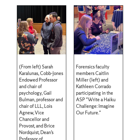
(From left) Sarah
Forensics faculty
Karalunas, Cobb-Jones
members Caitlin
Endowed Professor
Miller (left) and
and chair of
Kathleen Corrado
psychology, Gail
participating in the
Bulman, professor and
ASP "Write a Haiku
chair of LLL, Lois
Challenge: Imagine
Agnew, Vice
Our Future."
Chancellor and
Provost, and Brice
Nordquist, Dean’s
Professor of