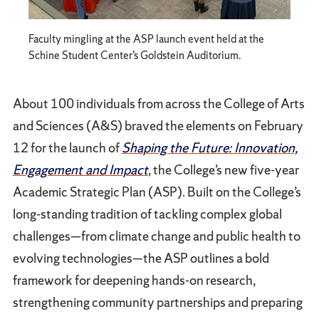
Faculty mingling at the ASP launch event held at the
Schine Student Center’s Goldstein Auditorium.
About 100 individuals from across the College of Arts
and Sciences (A&S) braved the elements on February
12 for the launch of
Shaping the Future: Innovation,
Engagement and Impact
, the College’s new five-year
Academic Strategic Plan (ASP). Built on the College’s
long-standing tradition of tackling complex global
challenges—from climate change and public health to
evolving technologies—the ASP outlines a bold
framework for deepening hands-on research,
strengthening community partnerships and preparing