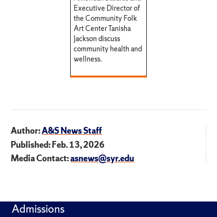
Executive Director of
the Community Folk
Art Center Tanisha
Jackson discuss
community health and
wellness.
Author:
A&S News Staff
Published: Feb. 13, 2026
Media Contact:
asnews@syr.edu
Admissions