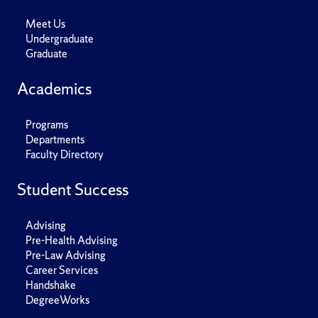
Meet Us
Undergraduate
Graduate
Academics
Programs
Departments
Faculty Directory
Student Success
Advising
Pre-Health Advising
Pre-Law Advising
Career Services
Handshake
DegreeWorks