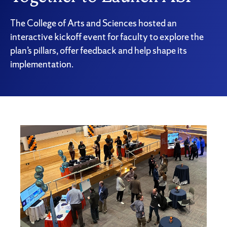
The College of Arts and Sciences hosted an
interactive kickoff event for faculty to explore the
plan’s pillars, offer feedback and help shape its
implementation.