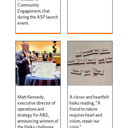
Community
Engagement, chat
during the ASP launch
event.
Matt Kennedy,
A clever and heartfelt
executive director of
haiku reading, "A
operations and
friend to nature
strategy for A&S,
requires heart and
announcing winners of
vision, repair our
the Haiku challenge.
crisis."