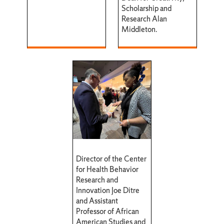
Scholarship and
Research Alan
Middleton.
Director of the Center
for Health Behavior
Research and
Innovation Joe Ditre
and Assistant
Professor of African
American Studies and