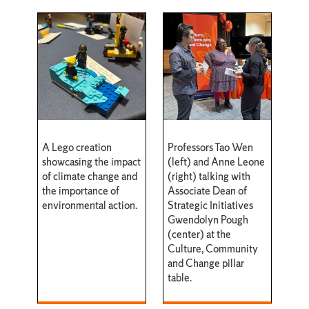
A Lego creation
Professors Tao Wen
showcasing the impact
(left) and Anne Leone
of climate change and
(right) talking with
the importance of
Associate Dean of
environmental action.
Strategic Initiatives
Gwendolyn Pough
(center) at the
Culture, Community
and Change pillar
table.