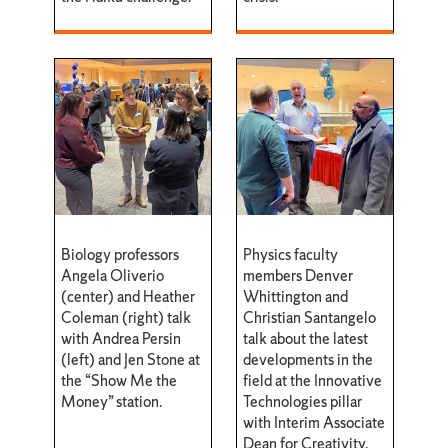
Biology professors
Physics faculty
Angela Oliverio
members Denver
(center) and Heather
Whittington and
Coleman (right) talk
Christian Santangelo
with Andrea Persin
talk about the latest
(left) and Jen Stone at
developments in the
the “Show Me the
field at the Innovative
Money” station.
Technologies pillar
with Interim Associate
Dean for Creativity,