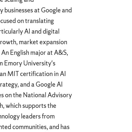
y businesses at Google and
cused on translating
icularly AI and digital
growth, market expansion
. An English major at A&S,
m Emory University's
n MIT certification in AI
trategy, and a Google AI
ves on the National Advisory
h, which supports the
hnology leaders from
ented communities, and has