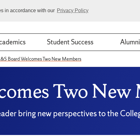
ies in accordance with our
Privacy Policy
cademics
Student Success
Alumni
&S Board Welcomes Two New Members
comes Two New
ader bring new perspectives to the Colle