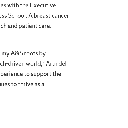
les with the Executive
s School. A breast cancer
rch and patient care.
or my A&S roots by
tech-driven world," Arundel
xperience to support the
ues to thrive as a