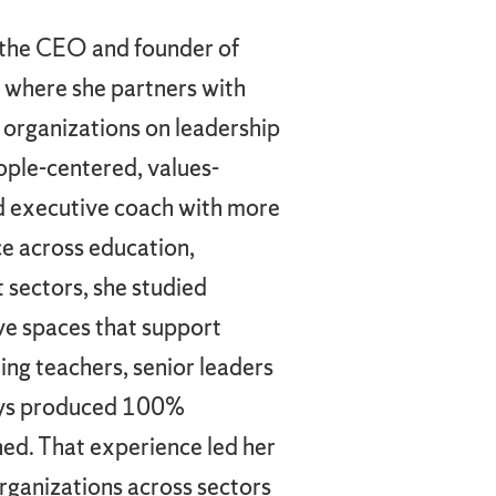
s the CEO and founder of
 where she partners with
 organizations on leadership
ople-centered, values-
ied executive coach with more
e across education,
 sectors, she studied
ive spaces that support
ing teachers, senior leaders
says produced 100%
ed. That experience led her
organizations across sectors