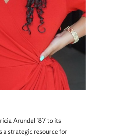
cia Arundel '87 to its
 a strategic resource for