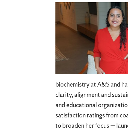
biochemistry at A&S and has 
clarity, alignment and susta
and educational organizatio
satisfaction ratings from c
to broaden her focus — launc