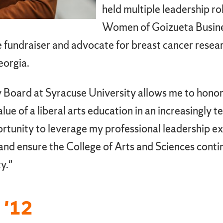
held multiple leadership ro
Women of Goizueta Busines
ive fundraiser and advocate for breast cancer resea
eorgia.
y Board at Syracuse University allows me to hon
ue of a liberal arts education in an increasingly 
portunity to leverage my professional leadership e
and ensure the College of Arts and Sciences contin
y."
 '12