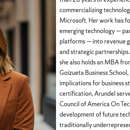
commercializing technolog
Microsoft. Her work has fo
emerging technology — part
platforms — into revenue 
and strategic partnerships
she also holds an MBA fro
Goizueta Business School, a
implications for business s
certification. Arundel ser
Council of America On Tec
development of future tec
traditionally underrepres