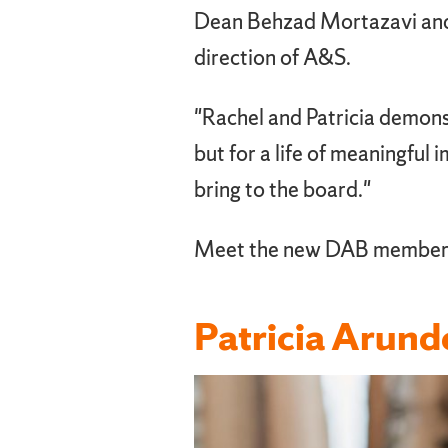
Dean Behzad Mortazavi and t
direction of A&S.
"Rachel and Patricia demons
but for a life of meaningful
bring to the board."
Meet the new DAB member
Patricia Arund