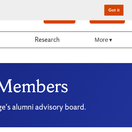
Got it
Search
Give Online
Research
More
 Members
ge's alumni advisory board.