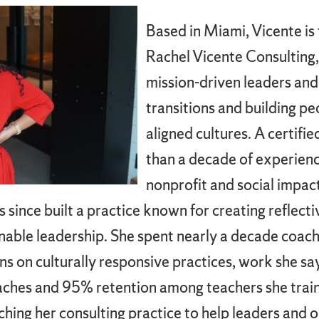
Based in Miami, Vicente i
Rachel Vicente Consulting,
mission-driven leaders and
transitions and building pe
aligned cultures. A certif
than a decade of experienc
nonprofit and social impact
since built a practice known for creating reflect
inable leadership. She spent nearly a decade coach
ns on culturally responsive practices, work she 
oaches and 95% retention among teachers she train
hing her consulting practice to help leaders and 