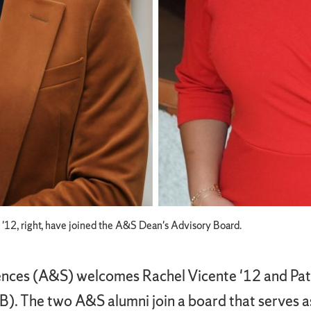
e '12, right, have joined the A&S Dean's Advisory Board.
ences (A&S) welcomes Rachel Vicente '12 and Patri
). The two A&S alumni join a board that serves as