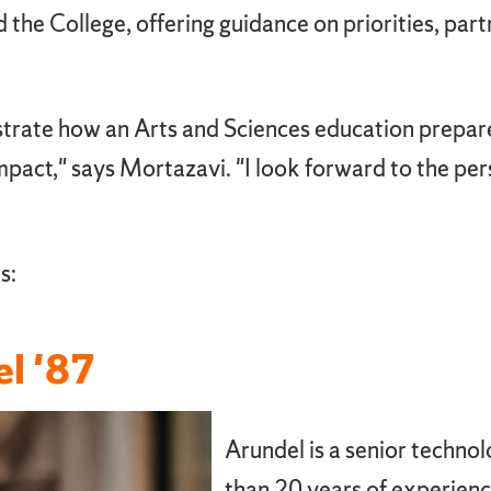
he College, offering guidance on priorities, part
trate how an Arts and Sciences education prepares
 impact," says Mortazavi. "I look forward to the p
s:
el '87
Arundel is a senior techno
than 20 years of experienc