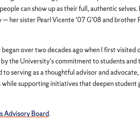
eople can show up as their full, authentic selves.
y — her sister Pearl Vicente '07 G'08 and brother 
began over two decades ago when I first visited c
by the University's commitment to students and th
d to serving as a thoughtful advisor and advocate,
es while supporting initiatives that deepen student 
s Advisory Board
.