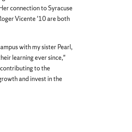
 Her connection to Syracuse
Roger Vicente '10 are both
ampus with my sister Pearl,
eir learning ever since,"
 contributing to the
growth and invest in the