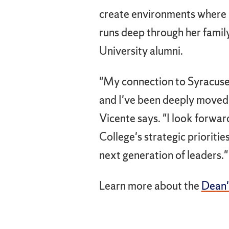
create environments where p
runs deep through her famil
University alumni.
"My connection to Syracuse 
and I've been deeply moved 
Vicente says. "I look forwar
College's strategic prioriti
next generation of leaders."
Learn more about the
Dean'