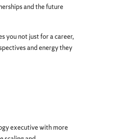
nerships and the future
 you not just for a career,
erspectives and energy they
logy executive with more
e scaling and