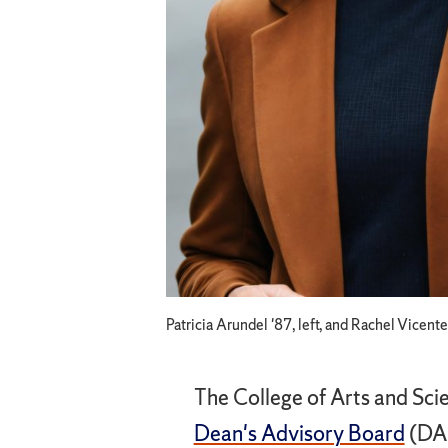
Patricia Arundel '87, left, and Rachel Vicent
The College of Arts and Sci
Dean's Advisory Board
(DAB