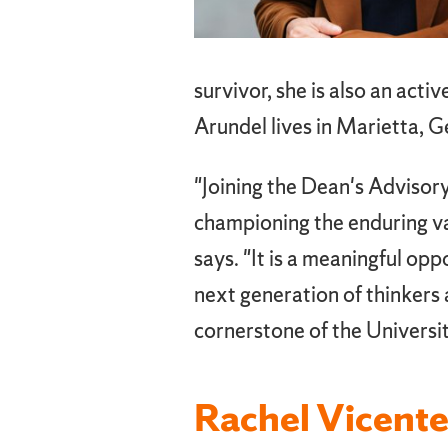
survivor, she is also an act
Arundel lives in Marietta, G
"Joining the Dean's Advisor
championing the enduring val
says. "It is a meaningful op
next generation of thinkers 
cornerstone of the Universit
Rachel Vicente