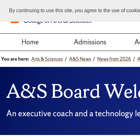
By continuing to use this site, you agree to the use of cook
Home
Admissions
A
You are here:
Arts & Sciences
A&S News
News from 2026
A
A&S Board Wel
An executive coach and a technology le