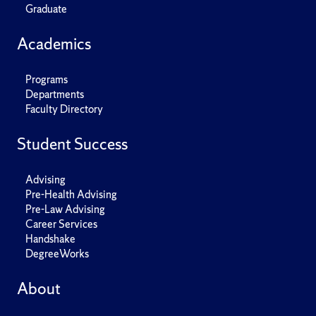
Graduate
Academics
Programs
Departments
Faculty Directory
Student Success
Advising
Pre-Health Advising
Pre-Law Advising
Career Services
Handshake
DegreeWorks
About