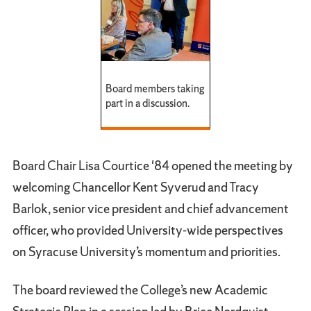
Board members taking
part in a discussion.
Board Chair Lisa Courtice '84 opened the meeting by
welcoming Chancellor Kent Syverud and Tracy
Barlok, senior vice president and chief advancement
officer, who provided University-wide perspectives
on Syracuse University’s momentum and priorities.
The board reviewed the College’s new Academic