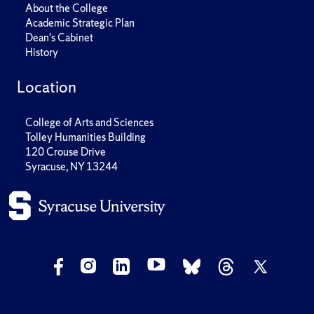
About the College
Academic Strategic Plan
Dean's Cabinet
History
Location
College of Arts and Sciences
Tolley Humanities Building
120 Crouse Drive
Syracuse, NY 13244