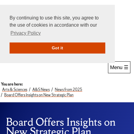
By continuing to use this site, you agree to
the use of cookies in accordance with our
Privacy Policy
Give Online
Search
Got it
Menu ☰
You are here:
Arts & Sciences
A&S News
News from 2025
Board Offers Insights on New Strategic Plan
Board Offers Insights on
New Strategic Plan