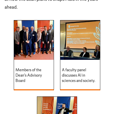
ahead.
Members of the
A faculty panel
Dean's Advisory
discusses AI in
Board
sciences and society.