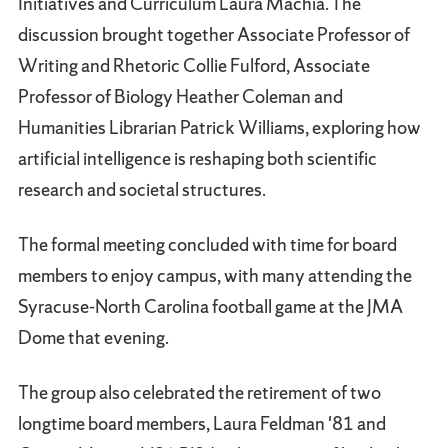
Initiatives and Curriculum Laura Machia. The
discussion brought together Associate Professor of
Writing and Rhetoric Collie Fulford, Associate
Professor of Biology Heather Coleman and
Humanities Librarian Patrick Williams, exploring how
artificial intelligence is reshaping both scientific
research and societal structures.
The formal meeting concluded with time for board
members to enjoy campus, with many attending the
Syracuse-North Carolina football game at the JMA
Dome that evening.
The group also celebrated the retirement of two
longtime board members, Laura Feldman '81 and