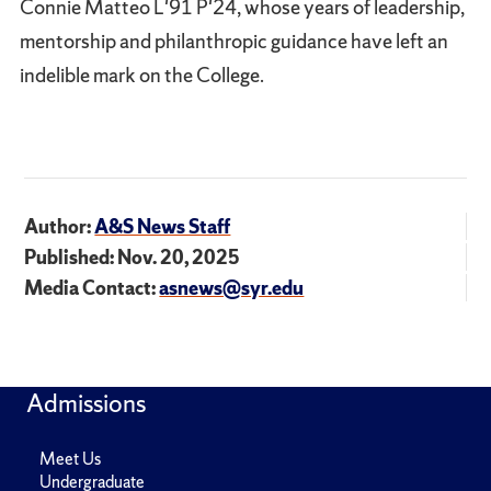
Connie Matteo L'91 P'24, whose years of leadership,
mentorship and philanthropic guidance have left an
indelible mark on the College.
Author:
A&S News Staff
Published: Nov. 20, 2025
Media Contact:
asnews@syr.edu
Admissions
Meet Us
Undergraduate