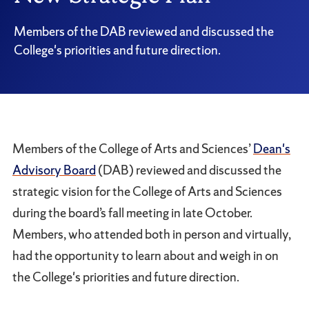
Members of the DAB reviewed and discussed the
College's priorities and future direction.
Members of the College of Arts and Sciences’
Dean's
Advisory Board
(DAB) reviewed and discussed the
strategic vision for the College of Arts and Sciences
during the board’s fall meeting in late October.
Members, who attended both in person and virtually,
had the opportunity to learn about and weigh in on
the College's priorities and future direction.