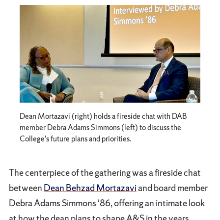
Dean Mortazavi (right) holds a fireside chat with DAB
member Debra Adams Simmons (left) to discuss the
College's future plans and priorities.
The centerpiece of the gathering was a fireside chat
between
Dean Behzad Mortazavi
and board member
Debra Adams Simmons '86, offering an intimate look
at how the dean plans to shape A&S in the years