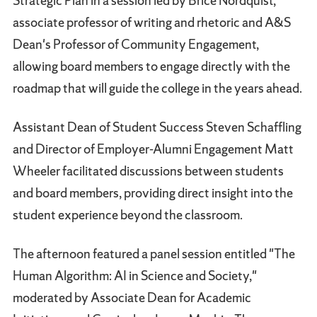
Strategic Plan in a session led by Brice Nordquist,
associate professor of writing and rhetoric and A&S
Dean's Professor of Community Engagement,
allowing board members to engage directly with the
roadmap that will guide the college in the years ahead.
Assistant Dean of Student Success Steven Schaffling
and Director of Employer-Alumni Engagement Matt
Wheeler facilitated discussions between students
and board members, providing direct insight into the
student experience beyond the classroom.
The afternoon featured a panel session entitled "The
Human Algorithm: AI in Science and Society,"
moderated by Associate Dean for Academic