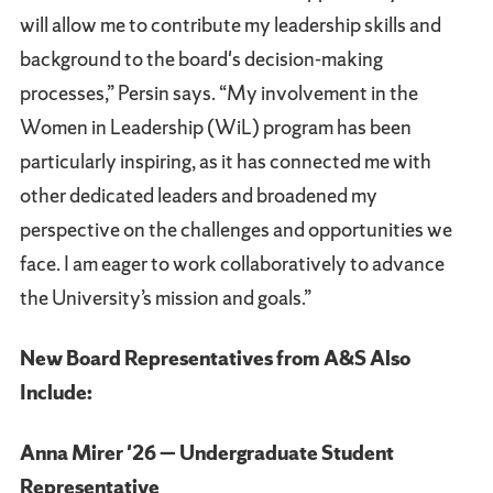
will allow me to contribute my leadership skills and
background to the board's decision-making
processes,” Persin says. “My involvement in the
Women in Leadership (WiL) program has been
particularly inspiring, as it has connected me with
other dedicated leaders and broadened my
perspective on the challenges and opportunities we
face. I am eager to work collaboratively to advance
the University’s mission and goals.”
New Board Representatives from A&S Also
Include:
Anna Mirer '26 — Undergraduate Student
Representative