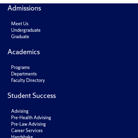
Admissions
Meet Us
Undergraduate
Graduate
Academics
Programs
Departments
Faculty Directory
Student Success
Advising
Pre-Health Advising
Pre-Law Advising
Career Services
Handshake