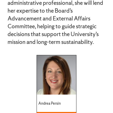
administrative professional, she will lend
her expertise to the Board’s
Advancement and External Affairs
Committee, helping to guide strategic
decisions that support the University’s
mission and long-term sustainability.
Andrea Persin