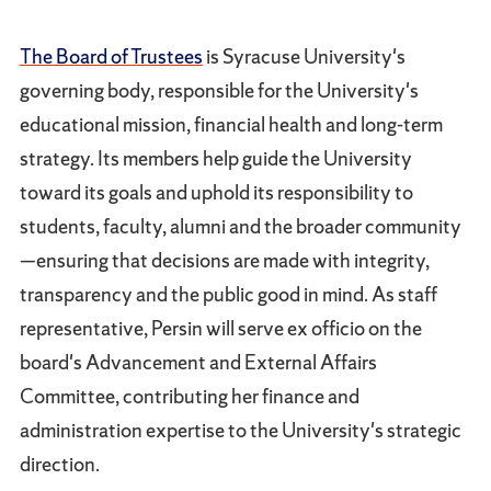
The Board of Trustees
is Syracuse University's
governing body, responsible for the University's
educational mission, financial health and long-term
strategy. Its members help guide the University
toward its goals and uphold its responsibility to
students, faculty, alumni and the broader community
—ensuring that decisions are made with integrity,
transparency and the public good in mind. As staff
representative, Persin will serve ex officio on the
board's Advancement and External Affairs
Committee, contributing her finance and
administration expertise to the University's strategic
direction.