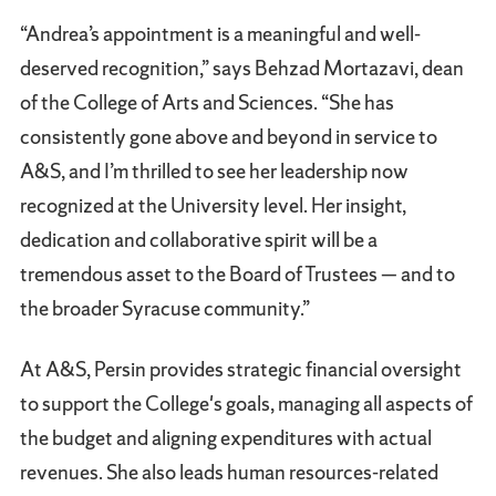
“Andrea’s appointment is a meaningful and well-
deserved recognition,” says Behzad Mortazavi, dean
of the College of Arts and Sciences. “She has
consistently gone above and beyond in service to
A&S, and I’m thrilled to see her leadership now
recognized at the University level. Her insight,
dedication and collaborative spirit will be a
tremendous asset to the Board of Trustees — and to
the broader Syracuse community.”
At A&S, Persin provides strategic financial oversight
to support the College's goals, managing all aspects of
the budget and aligning expenditures with actual
revenues. She also leads human resources-related