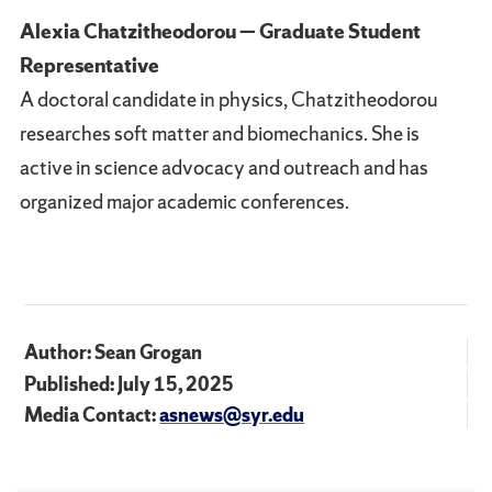
Alexia Chatzitheodorou — Graduate Student
Representative
A doctoral candidate in physics, Chatzitheodorou
researches soft matter and biomechanics. She is
active in science advocacy and outreach and has
organized major academic conferences.
Author: Sean Grogan
Published: July 15, 2025
Media Contact:
asnews@syr.edu