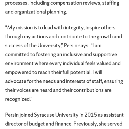
processes, including compensation reviews, staffing
and organizational planning.
"My mission is to lead with integrity, inspire others
through my actions and contribute to the growth and
success of the University,” Persin says. “I am
committed to fostering an inclusive and supportive
environment where every individual feels valued and
empowered to reach their full potential. I will
advocate for the needs and interests of staff, ensuring
their voices are heard and their contributions are
recognized.”
Persin joined Syracuse University in 2015 as assistant
director of budget and finance. Previously, she served