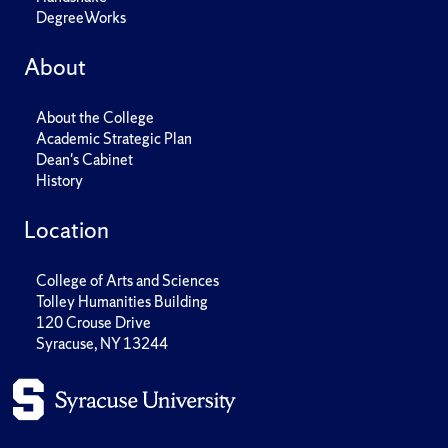
DegreeWorks
About
About the College
Academic Strategic Plan
Dean's Cabinet
History
Location
College of Arts and Sciences
Tolley Humanities Building
120 Crouse Drive
Syracuse, NY 13244