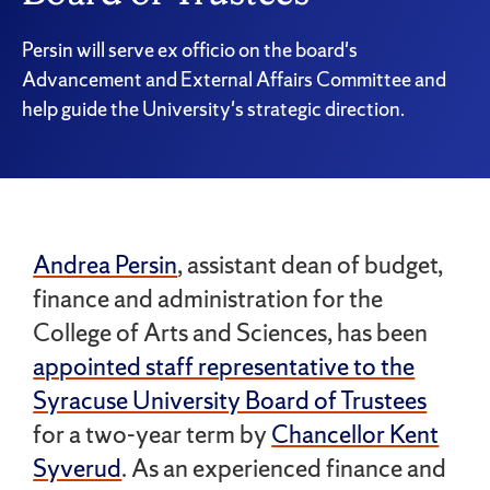
Persin will serve ex officio on the board's
Advancement and External Affairs Committee and
help guide the University's strategic direction.
Andrea Persin
, assistant dean of budget,
finance and administration for the
College of Arts and Sciences, has been
appointed staff representative to the
Syracuse University Board of Trustees
for a two-year term by
Chancellor Kent
Syverud
. As an experienced finance and