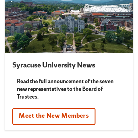
Syracuse University News
Read the full announcement of the seven
new representatives to the Board of
Trustees.
Meet the New Members