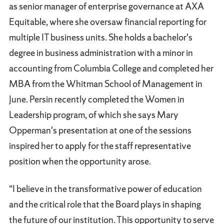
as senior manager of enterprise governance at AXA
Equitable, where she oversaw financial reporting for
multiple IT business units. She holds a bachelor's
degree in business administration with a minor in
accounting from Columbia College and completed her
MBA from the Whitman School of Management in
June. Persin recently completed the Women in
Leadership program, of which she says Mary
Opperman's presentation at one of the sessions
inspired her to apply for the staff representative
position when the opportunity arose.
“I believe in the transformative power of education
and the critical role that the Board plays in shaping
the future of our institution. This opportunity to serve