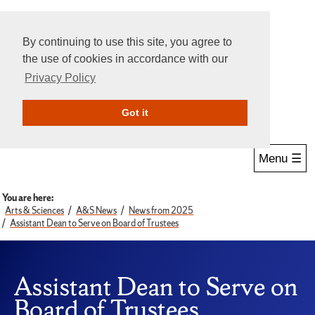
By continuing to use this site, you agree to
the use of cookies in accordance with our
Privacy Policy
Give Online
Search
Got it
Menu ☰
You are here:
Arts & Sciences
A&S News
News from 2025
Assistant Dean to Serve on Board of Trustees
Assistant Dean to Serve on
Board of Trustees