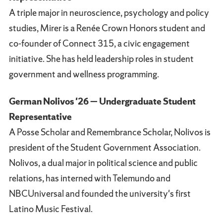
A triple major in neuroscience, psychology and policy
studies, Mirer is a Renée Crown Honors student and
co-founder of Connect 315, a civic engagement
initiative. She has held leadership roles in student
government and wellness programming.
German Nolivos '26 — Undergraduate Student
Representative
A Posse Scholar and Remembrance Scholar, Nolivos is
president of the Student Government Association.
Nolivos, a dual major in political science and public
relations, has interned with Telemundo and
NBCUniversal and founded the university's first
Latino Music Festival.