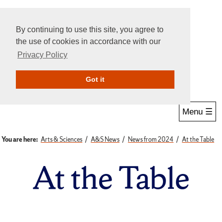
By continuing to use this site, you agree to
the use of cookies in accordance with our
Privacy Policy
Give Online
Search
Got it
Menu ☰
You are here:
Arts & Sciences
A&S News
News from 2024
At the Table
At the Table