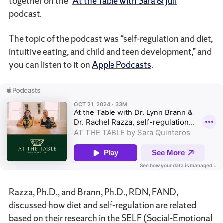
together on the “
At the Table with Sara & Juli
”
podcast.
The topic of the podcast was “self-regulation and diet,
intuitive eating, and child and teen development,” and
you can listen to it on
Apple Podcasts
.
Razza, Ph.D., and Brann, Ph.D., RDN, FAND,
discussed how diet and self-regulation are related
based on their research in the SELF (Social-Emotional