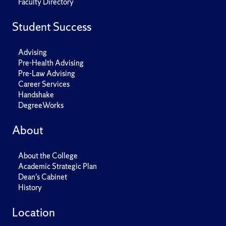
Faculty Directory
Student Success
Advising
Pre-Health Advising
Pre-Law Advising
Career Services
Handshake
DegreeWorks
About
About the College
Academic Strategic Plan
Dean's Cabinet
History
Location