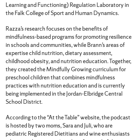
Learning and Functioning) Regulation Laboratory in
the Falk College of Sport and Human Dynamics.
Razza’s research focuses on the benefits of
mindfulness-based programs for promoting resilience
in schools and communities, while Brann’s areas of
expertise child nutrition, dietary assessment,
childhood obesity, and nutrition education. Together,
they created the Mindfully Growing curriculum for
preschool children that combines mindfulness
practices with nutrition education and is currently
being implemented in the Jordan-Elbridge Central
School District.
According to the “At the Table” website, the podcast
is hosted by two moms, Sara and Juli, who are
pediatric Registered Dietitians and wine enthusiasts