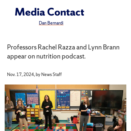
Media Contact
Dan Bernardi
Professors Rachel Razza and Lynn Brann
appear on nutrition podcast.
Nov. 17, 2024, by News Staff