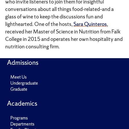
who invite listeners to join them for insightful
conversations about all things food-related–and a
glass of wine to keep the discussions fun and
lighthearted. One of the hosts,
Sara Quinteros
,
received her Master of Science in Nutrition from Falk
College in 2015 and operates her own hospitality and
nutrition consulting firm.
Admissions
Meet Us
Undergraduate
Graduate
Academics
Programs
Departments