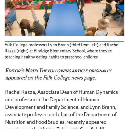
Falk College professors Lynn Brann (third from left) and Rachel
Razza (right) at Elbridge Elementary School, where they’re
teaching healthy eating habits to preschool children.
Editor’s Note: The following article originally
appeared on the Falk College news page.
Rachel Razza, Associate Dean of Human Dynamics
and professor in the Department of Human
Development and Family Science, and Lynn Brann,
associate professor and chair of the Department of
Nutrition and Food Studies, recently appeared