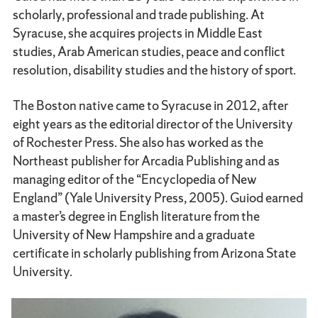
scholarly, professional and trade publishing. At
Syracuse, she acquires projects in Middle East
studies, Arab American studies, peace and conflict
resolution, disability studies and the history of sport.
The Boston native came to Syracuse in 2012, after
eight years as the editorial director of the University
of Rochester Press. She also has worked as the
Northeast publisher for Arcadia Publishing and as
managing editor of the “Encyclopedia of New
England” (Yale University Press, 2005). Guiod earned
a master’s degree in English literature from the
University of New Hampshire and a graduate
certificate in scholarly publishing from Arizona State
University.