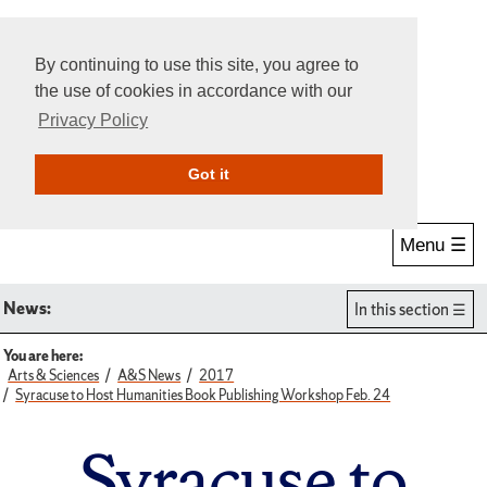
By continuing to use this site, you agree to
the use of cookies in accordance with our
Privacy Policy
Give Online
Search
Got it
Menu ☰
News:
In this section
You are here:
Arts & Sciences
A&S News
2017
Syracuse to Host Humanities Book Publishing Workshop Feb. 24
Syracuse to