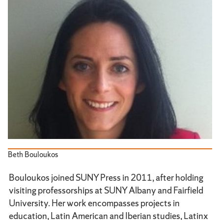
Beth Bouloukos
Bouloukos joined SUNY Press in 2011, after holding
visiting professorships at SUNY Albany and Fairfield
University. Her work encompasses projects in
education, Latin American and Iberian studies, Latinx