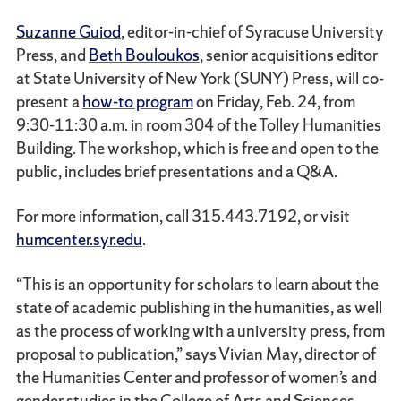
Suzanne Guiod
, editor-in-chief of Syracuse University
Press, and
Beth Bouloukos
, senior acquisitions editor
at State University of New York (SUNY) Press, will co-
present a
how-to program
on Friday, Feb. 24, from
9:30-11:30 a.m. in room 304 of the Tolley Humanities
Building. The workshop, which is free and open to the
public, includes brief presentations and a Q&A.
For more information, call 315.443.7192, or visit
humcenter.syr.edu
.
“This is an opportunity for scholars to learn about the
state of academic publishing in the humanities, as well
as the process of working with a university press, from
proposal to publication,” says Vivian May, director of
the Humanities Center and professor of women’s and
gender studies in the College of Arts and Sciences.