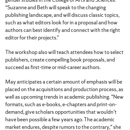
“Suzanne and Beth will speak to the changing
publishing landscape, and will discuss classic topics,
such as what editors look for in a proposal and how
authors can best identify and connect with the right
editor for their projects.”
The workshop also will teach attendees how to select
publishers, create compelling book proposals, and
succeed as first-time or mid-career authors.
May anticipates a certain amount of emphasis will be
placed on the acquisitions and production process, as
well as upcoming trends in academic publishing. "New
formats, such as e-books, e-chapters and print-on-
demand, give scholars opportunities that wouldn’t
have been possible a few years ago. The academic
market endures, despite rumors to the contrary," she