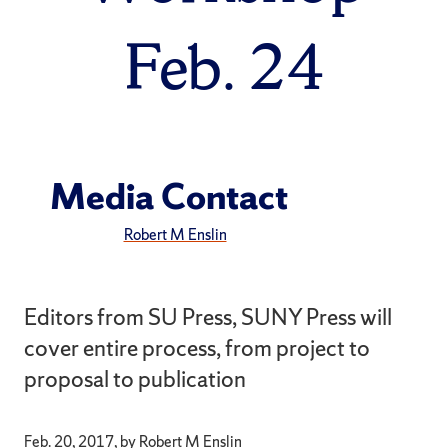
Feb. 24
Media Contact
Robert M Enslin
Editors from SU Press, SUNY Press will
cover entire process, from project to
proposal to publication
Feb. 20, 2017, by Robert M Enslin