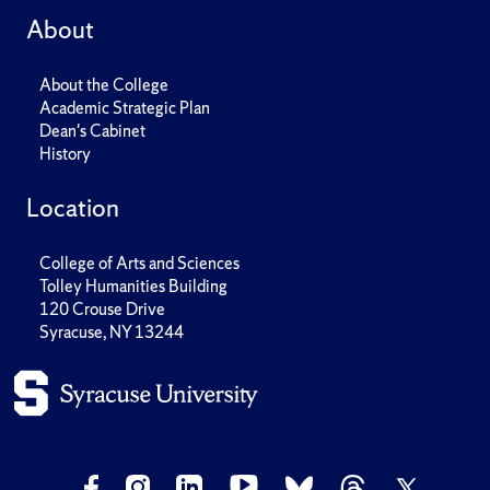
About
About the College
Academic Strategic Plan
Dean's Cabinet
History
Location
College of Arts and Sciences
Tolley Humanities Building
120 Crouse Drive
Syracuse, NY 13244