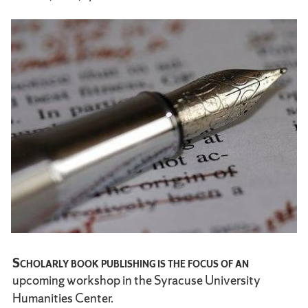
Scholarly book publishing is the focus of an
upcoming workshop in the Syracuse University
Humanities Center.