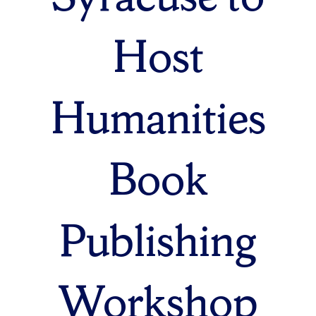
Host
Humanities
Book
Publishing
Workshop