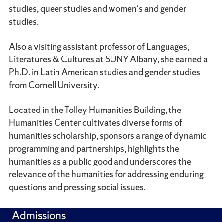
studies, queer studies and women's and gender
studies.
Also a visiting assistant professor of Languages,
Literatures & Cultures at SUNY Albany, she earned a
Ph.D. in Latin American studies and gender studies
from Cornell University.
Located in the Tolley Humanities Building, the
Humanities Center cultivates diverse forms of
humanities scholarship, sponsors a range of dynamic
programming and partnerships, highlights the
humanities as a public good and underscores the
relevance of the humanities for addressing enduring
questions and pressing social issues.
Admissions