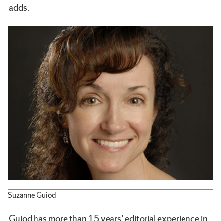
adds.
Suzanne Guiod
Guiod has more than 15 years’ editorial experience in