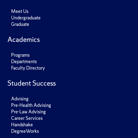
Meet Us
Undergraduate
Graduate
Academics
Programs
Departments
Faculty Directory
Student Success
Advising
Pre-Health Advising
Pre-Law Advising
Career Services
Handshake
DegreeWorks