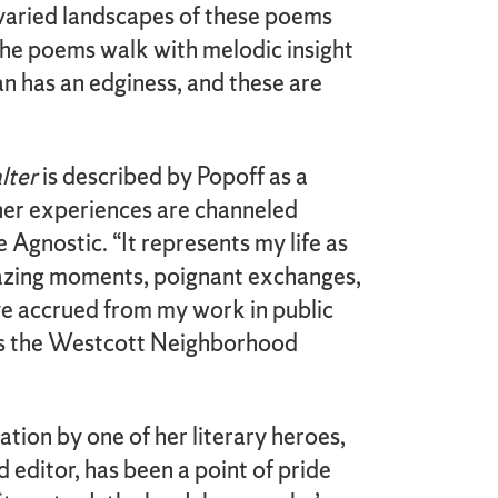
varied landscapes of these poems
The poems walk with melodic insight
an has an edginess, and these are
lter
is described by Popoff as a
er experiences are channeled
 Agnostic. “It represents my life as
mazing moments, poignant exchanges,
ve accrued from my work in public
ys the Westcott Neighborhood
tion by one of her literary heroes,
 editor, has been a point of pride