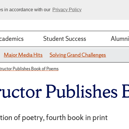
ies in accordance with our
Privacy Policy
cademics
Student Success
Alumni
Major Media Hits
Solving Grand Challenges
tructor Publishes Book of Poems
ructor Publishes
ction of poetry, fourth book in print