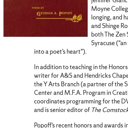
Jennifer Glanc
Moyne College
longing, and h
and Shinge Ro
both The Zen 
Syracuse (“an 
into a poet’s heart”).
In addition to teaching in the Honors
writer for A&S and Hendricks Chapel
the Y Arts Branch (a partner of the
Center and M.F.A. Program in Creat
coordinates programming for the 
and is senior editor of
The Comstock
Popoff’s recent honors and awards i