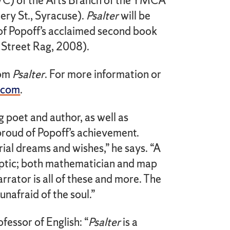
) of the Arts Branch of the YMCA
ry St., Syracuse).
Psalter
will be
s of Popoff’s acclaimed second book
Street Rag, 2008).
rom
Psalter
. For more information or
.com
.
poet and author, as well as
roud of Popoff’s achievement.
ial dreams and wishes,” he says. “A
keptic; both mathematician and map
arrator is all of these and more. The
unafraid of the soul.”
essor of English: “
Psalter
is a