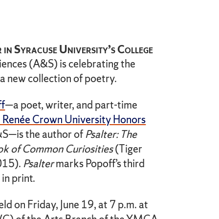
 in Syracuse University’s College
iences (A&S) is celebrating the
 a new collection of poetry.
ff
—a poet, writer, and part-time
 Renée Crown University Honors
S—is the author of
Psalter: The
ok of Common Curiosities
(Tiger
015).
Psalter
marks Popoff’s third
in print.
eld on Friday, June 19, at 7 p.m. at