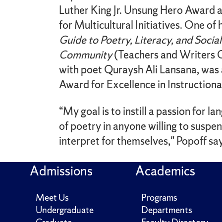
Luther King Jr. Unsung Hero Award a
for Multicultural Initiatives. One of
Guide to Poetry, Literacy, and Socia
Community
(Teachers and Writers C
with poet Quraysh Ali Lansana, was 
Award for Excellence in Instructional
“My goal is to instill a passion for l
of poetry in anyone willing to suspe
interpret for themselves," Popoff sa
Admissions
Academics
Meet Us
Programs
Undergraduate
Departments