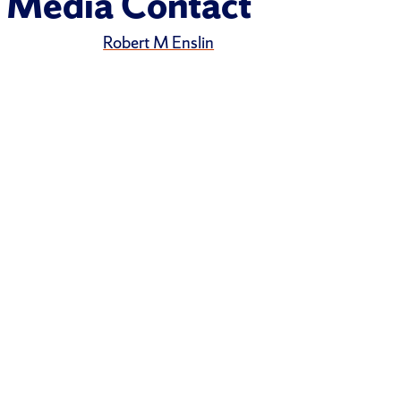
Media Contact
Robert M Enslin