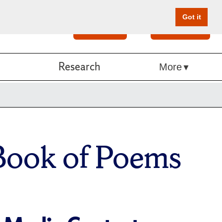
Got it
Search
Give Online
Research
More
 Book of Poems