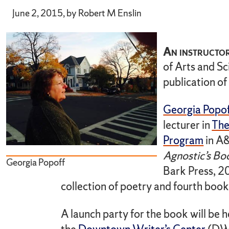
June 2, 2015, by Robert M Enslin
An instructor
of Arts and Sc
publication of
Georgia Popo
lecturer in
The
Program
in A&
Agnostic’s Bo
Georgia Popoff
Bark Press, 2
collection of poetry and fourth book 
A launch party for the book will be h