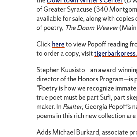
the
Downtown Writer’s Center
(DWC
of Greater Syracuse (340 Montgome
available for sale, along with copie
of poetry,
The Doom Weaver
(Main 
Click
here
to view Popoff reading f
to order a copy, visit
tigerbarkpress
Stephen Kuusisto—an award-winning 
director of the Honors Program—is p
“Poetry is how we recognize immater
true poet must be part Sufi, part s
maker. In
Psalter
, Georgia Popoff’s n
poems in this rich new collection are 
Adds Michael Burkard, associate prof