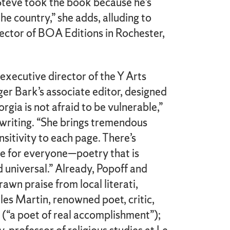
t Steve took the book because he’s
he country,” she adds, alluding to
irector of BOA Editions in Rochester,
executive director of the Y Arts
er Bark’s associate editor, designed
rgia is not afraid to be vulnerable,”
 writing. “She brings tremendous
sitivity to each page. There’s
e for everyone—poetry that is
 universal.” Already, Popoff and
awn praise from local literati,
les Martin, renowned poet, critic,
 (“a poet of real accomplishment”);