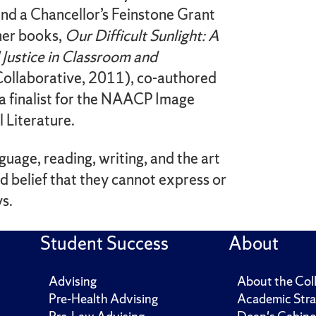
nd a Chancellor’s Feinstone Grant
 her books,
Our Difficult Sunlight: A
l Justice in Classroom and
ollaborative, 2011), co-authored
a finalist for the NAACP Image
 Literature.
anguage, reading, writing, and the art
nd belief that they cannot express or
ys.
Student Success
About
Advising
About the Col
Pre-Health Advising
Academic Stra