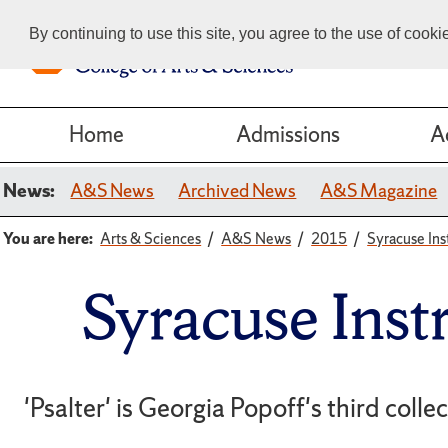
By continuing to use this site, you agree to the use of cook
Home
Admissions
A
News:
A&S News
Archived News
A&S Magazine
You are here:
Arts & Sciences
A&S News
2015
Syracuse Ins
Syracuse Inst
'Psalter' is Georgia Popoff's third colle