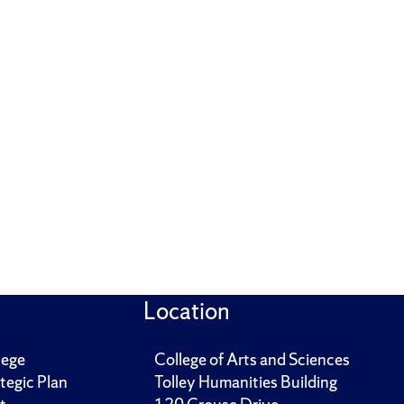
Location
lege
College of Arts and Sciences
tegic Plan
Tolley Humanities Building