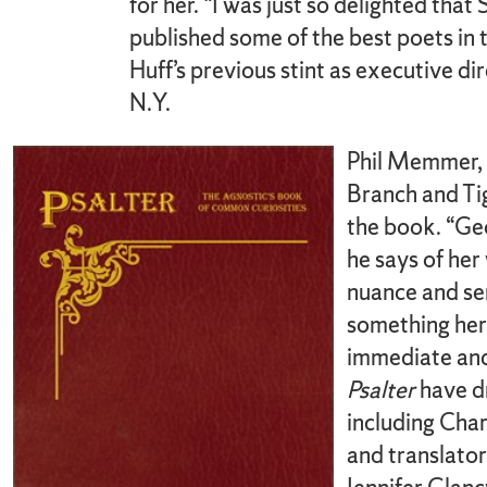
for her. “I was just so delighted tha
published some of the best poets in t
Huff’s previous stint as executive d
N.Y.
Phil Memmer, 
Branch and Tig
the book. “Geo
he says of her
nuance and sen
something her
immediate and
Psalter
have dr
including Char
and translator