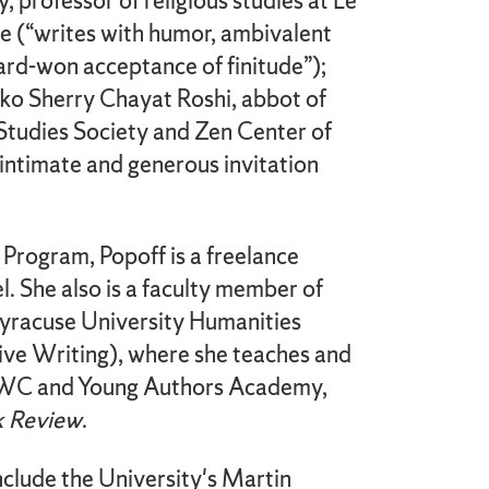
y, professor of religious studies at Le
 (“writes with humor, ambivalent
ard-won acceptance of finitude”);
ko Sherry Chayat Roshi, abbot of
Studies Society and Zen Center of
intimate and generous invitation
 Program, Popoff is a freelance
. She also is a faculty member of
 Syracuse University Humanities
ive Writing), where she teaches and
DWC and Young Authors Academy,
 Review
.
nclude the University's Martin