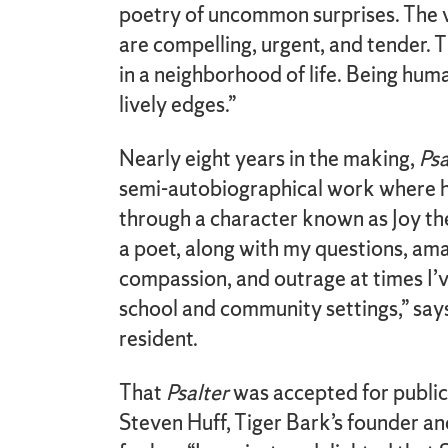
poetry of uncommon surprises. The 
are compelling, urgent, and tender. 
in a neighborhood of life. Being hum
lively edges.”
Nearly eight years in the making,
Psa
semi-autobiographical work where h
through a character known as Joy the
a poet, along with my questions, a
compassion, and outrage at times I’
school and community settings,” sa
resident.
That
Psalter
was accepted for publica
Steven Huff, Tiger Bark’s founder and