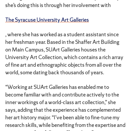
she’s doing this is through her involvement with
The Syracuse University Art Galleries
, where she has worked as a student assistant since
her freshman year. Based in the Shaffer Art Building
on Main Campus, SUArt Galleries houses the
University Art Collection, which contains a rich array
of fine art and ethnographic objects from all over the
world, some dating back thousands of years.
“Working at SUArt Galleries has enabled me to
become familiar with and contribute actively to the
inner workings of a world-class art collection,” she
says, adding that the experience has complemented
her art history major. “I’ve been able to fine-tune my
research skills, while benefiting from the expertise and