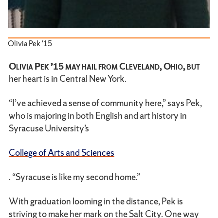
Olivia Pek '15
Olivia Pek ’15 may hail from Cleveland, Ohio, but
her heart is in Central New York.
“I’ve achieved a sense of community here,” says Pek,
who is majoring in both English and art history in
Syracuse University’s
College of Arts and Sciences
. “Syracuse is like my second home.”
With graduation looming in the distance, Pek is
striving to make her mark on the Salt City. One way