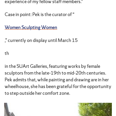
experience of my fellow staff members.”
Case in point: Pek is the curator of “
Women Sculpting Women
,” currently on display until March 15
th
in the SUArt Galleries, featuring works by female
sculptors from the late-19th to mid-20th centuries.
Pek admits that, while painting and drawing are in her
wheelhouse, she has been grateful for the opportunity
to step outside her comfort zone.