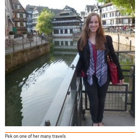
Pek on one of her many travels