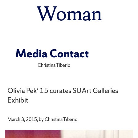
Woman
Media Contact
Christina Tiberio
Olivia Pek' 15 curates SUArt Galleries
Exhibit
March 3, 2015, by Christina Tiberio