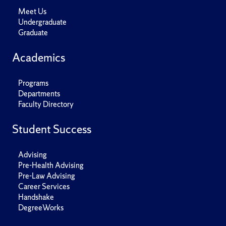
Meet Us
Undergraduate
Graduate
Academics
Programs
Departments
Faculty Directory
Student Success
Advising
Pre-Health Advising
Pre-Law Advising
Career Services
Handshake
DegreeWorks