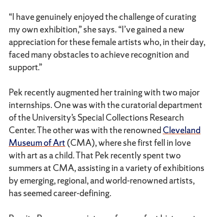
“I have genuinely enjoyed the challenge of curating
my own exhibition,” she says. “I’ve gained a new
appreciation for these female artists who, in their day,
faced many obstacles to achieve recognition and
support.”
Pek recently augmented her training with two major
internships. One was with the curatorial department
of the University’s Special Collections Research
Center. The other was with the renowned
Cleveland
Museum of Art
(CMA), where she first fell in love
with art as a child. That Pek recently spent two
summers at CMA, assisting in a variety of exhibitions
by emerging, regional, and world-renowned artists,
has seemed career-defining.