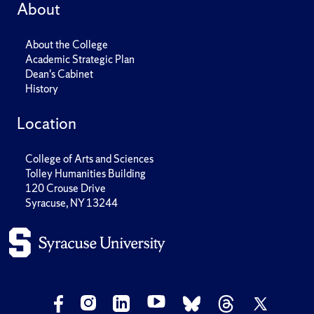
About
About the College
Academic Strategic Plan
Dean's Cabinet
History
Location
College of Arts and Sciences
Tolley Humanities Building
120 Crouse Drive
Syracuse, NY 13244