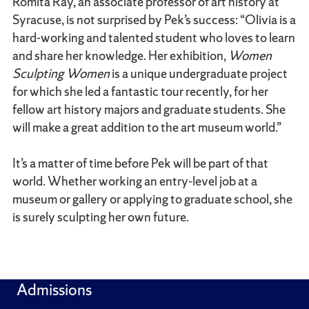
Romita Ray, an associate professor of art history at
Syracuse, is not surprised by Pek’s success: “Olivia is a
hard-working and talented student who loves to learn
and share her knowledge. Her exhibition,
Women
Sculpting Women
is a unique undergraduate project
for which she led a fantastic tour recently, for her
fellow art history majors and graduate students. She
will make a great addition to the art museum world.”
It’s a matter of time before Pek will be part of that
world. Whether working an entry-level job at a
museum or gallery or applying to graduate school, she
is surely sculpting her own future.
Admissions