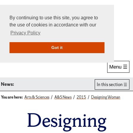
By continuing to use this site, you agree to
the use of cookies in accordance with our
Privacy Policy
Give Online
Search
Got it
Menu ☰
News:
In this section
You are here:
Arts & Sciences
A&S News
2015
Designing Woman
Designing