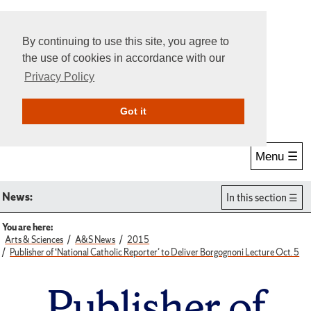
By continuing to use this site, you agree to
the use of cookies in accordance with our
Privacy Policy
Give Online
Search
Got it
Menu ☰
News:
In this section
You are here:
Arts & Sciences
A&S News
2015
Publisher of ‘National Catholic Reporter’ to Deliver Borgognoni Lecture Oct. 5
Publisher of