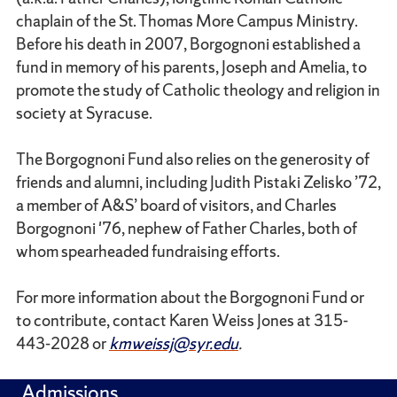
chaplain of the St. Thomas More Campus Ministry.
Before his death in 2007, Borgognoni established a
fund in memory of his parents, Joseph and Amelia, to
promote the study of Catholic theology and religion in
society at Syracuse.
The Borgognoni Fund also relies on the generosity of
friends and alumni, including Judith Pistaki Zelisko ’72,
a member of A&S’ board of visitors, and Charles
Borgognoni '76, nephew of Father Charles, both of
whom spearheaded fundraising efforts.
For more information about the Borgognoni Fund or
to contribute, contact Karen Weiss Jones at 315-
443-2028 or
kmweissj@syr.edu
.
Admissions