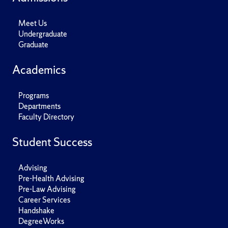
Meet Us
Undergraduate
Graduate
Academics
Programs
Departments
Faculty Directory
Student Success
Advising
Pre-Health Advising
Pre-Law Advising
Career Services
Handshake
DegreeWorks