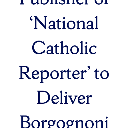
‘National
Catholic
Reporter’ to
Deliver
Borgognoni