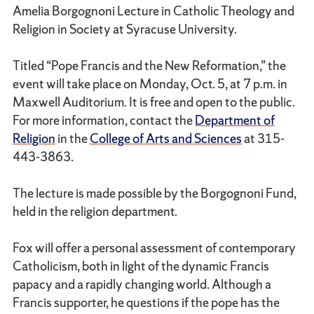
Amelia Borgognoni Lecture in Catholic Theology and
Religion in Society at Syracuse University.
Titled “Pope Francis and the New Reformation,” the
event will take place on Monday, Oct. 5, at 7 p.m. in
Maxwell Auditorium. It is free and open to the public.
For more information, contact the
Department of
Religion
in the
College of Arts and Sciences
at 315-
443-3863.
The lecture is made possible by the Borgognoni Fund,
held in the religion department.
Fox will offer a personal assessment of contemporary
Catholicism, both in light of the dynamic Francis
papacy and a rapidly changing world. Although a
Francis supporter, he questions if the pope has the