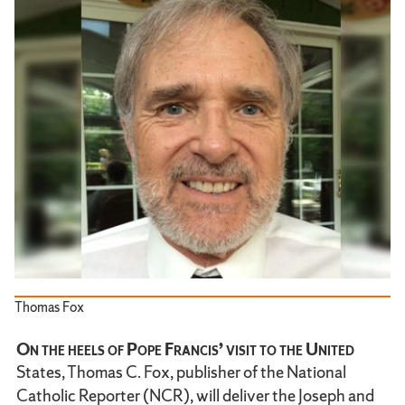
Thomas Fox
On the heels of Pope Francis’ visit to the United
States, Thomas C. Fox, publisher of the National
Catholic Reporter (NCR), will deliver the Joseph and