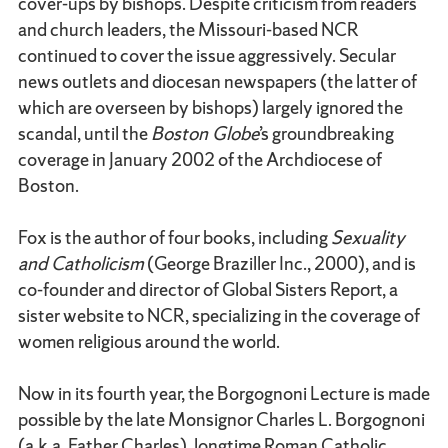
cover-ups by bishops. Despite criticism from readers
and church leaders, the Missouri-based NCR
continued to cover the issue aggressively. Secular
news outlets and diocesan newspapers (the latter of
which are overseen by bishops) largely ignored the
scandal, until the
Boston Globe
’s groundbreaking
coverage in January 2002 of the Archdiocese of
Boston.
Fox is the author of four books, including
Sexuality
and Catholicism
(George Braziller Inc., 2000), and is
co-founder and director of Global Sisters Report, a
sister website to NCR, specializing in the coverage of
women religious around the world.
Now in its fourth year, the Borgognoni Lecture is made
possible by the late Monsignor Charles L. Borgognoni
(a.k.a. Father Charles), longtime Roman Catholic