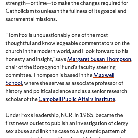
strength—or time—to make the changes required for
Catholicism to unleash the fullness of its gospel and
sacramental missions.
“Tom Fox is unquestionably one of the most
thoughtful and knowledgeable commentators on the
church in the modern world, and I look forward to his
honesty and insight,” says
Margaret Susan Thompson
,
chair of the Borgognoni Fund's faculty steering
committee. Thompson is based in the
Maxwell
School
, where she serves as associate professor of
history and political science and as a senior research
scholar of the
Campbell Public Affairs Institute
.
Under Fox’s leadership, NCR, in 1985, became the
first news outlet to publish an investigation of clergy
sex abuse and link the case to a systemic pattern of