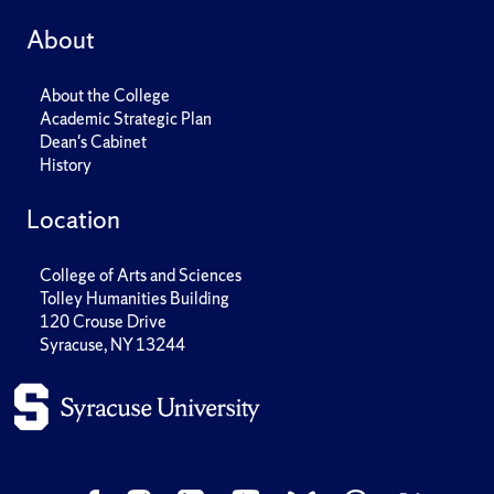
About
About the College
Academic Strategic Plan
Dean's Cabinet
History
Location
College of Arts and Sciences
Tolley Humanities Building
120 Crouse Drive
Syracuse, NY 13244