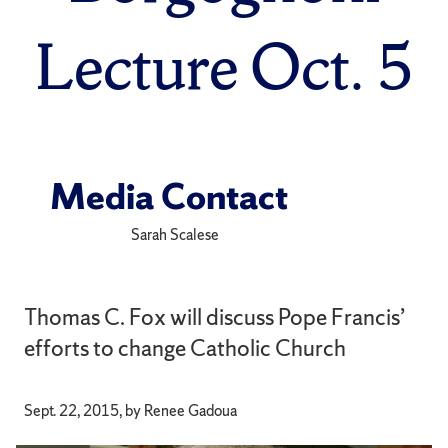
Lecture Oct. 5
Media Contact
Sarah Scalese
Thomas C. Fox will discuss Pope Francis’
efforts to change Catholic Church
Sept. 22, 2015, by Renee Gadoua