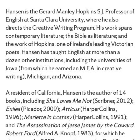
Hansen is the Gerard Manley Hopkins S.J. Professor of
English at Santa Clara University, where he also
directs the Creative Writing Program. His work spans
contemporary literature; the Bible as literature; and
the work of Hopkins, one of Ireland’s leading Victorian
poets. Hansen has taught English at more than a
dozen other institutions, including the universities of
Iowa (from which he earned an M.F.A. in creative
writing), Michigan, and Arizona.
A resident of California, Hansen is the author of 14
books, including
She Loves Me Not
(Scribner, 2012);
Exiles
(Picador, 2009);
Atticus
(HarperCollins,
1996);
Mariette in Ecstasy
(HarperCollins, 1991);
and
The Assassination of Jesse James by the Coward
Robert Ford
(Alfred A. Knopf, 1983), for which he