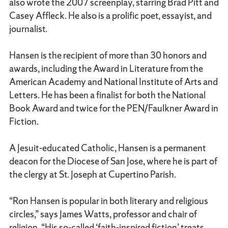
also wrote the 2007 screenplay, starring Brad Pitt and
Casey Affleck. He also is a prolific poet, essayist, and
journalist.
Hansen is the recipient of more than 30 honors and
awards, including the Award in Literature from the
American Academy and National Institute of Arts and
Letters. He has been a finalist for both the National
Book Award and twice for the PEN/Faulkner Award in
Fiction.
A Jesuit-educated Catholic, Hansen is a permanent
deacon for the Diocese of San Jose, where he is part of
the clergy at St. Joseph at Cupertino Parish.
“Ron Hansen is popular in both literary and religious
circles,” says James Watts, professor and chair of
religion. “His so-called ‘faith-inspired fiction’ treats