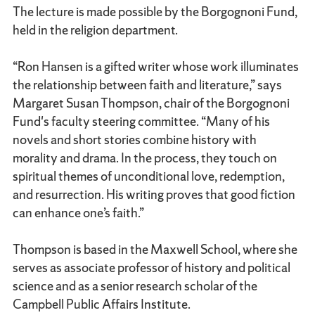
The lecture is made possible by the Borgognoni Fund,
held in the religion department.
“Ron Hansen is a gifted writer whose work illuminates
the relationship between faith and literature,” says
Margaret Susan Thompson, chair of the Borgognoni
Fund's faculty steering committee. “Many of his
novels and short stories combine history with
morality and drama. In the process, they touch on
spiritual themes of unconditional love, redemption,
and resurrection. His writing proves that good fiction
can enhance one’s faith.”
Thompson is based in the Maxwell School, where she
serves as associate professor of history and political
science and as a senior research scholar of the
Campbell Public Affairs Institute.