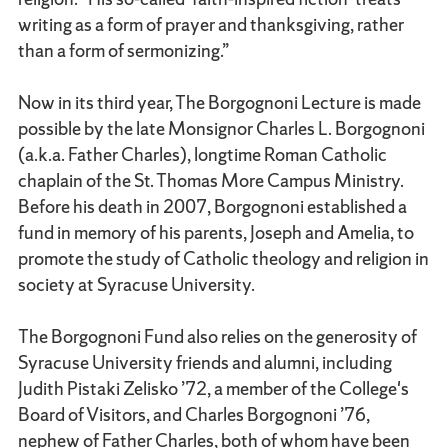
writing as a form of prayer and thanksgiving, rather
than a form of sermonizing.”
Now in its third year, The Borgognoni Lecture is made
possible by the late Monsignor Charles L. Borgognoni
(a.k.a. Father Charles), longtime Roman Catholic
chaplain of the St. Thomas More Campus Ministry.
Before his death in 2007, Borgognoni established a
fund in memory of his parents, Joseph and Amelia, to
promote the study of Catholic theology and religion in
society at Syracuse University.
The Borgognoni Fund also relies on the generosity of
Syracuse University friends and alumni, including
Judith Pistaki Zelisko ’72, a member of the College's
Board of Visitors, and Charles Borgognoni ’76,
nephew of Father Charles, both of whom have been