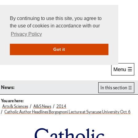
By continuing to use this site, you agree to
the use of cookies in accordance with our
Privacy Policy
Give Online
Search
Got it
Menu ☰
News:
In this section
You are here:
Arts & Sciences
A&S News
2014
Catholic Author Headlines Borgognoni Lecture at Syracuse University Oct. 6
Catholic