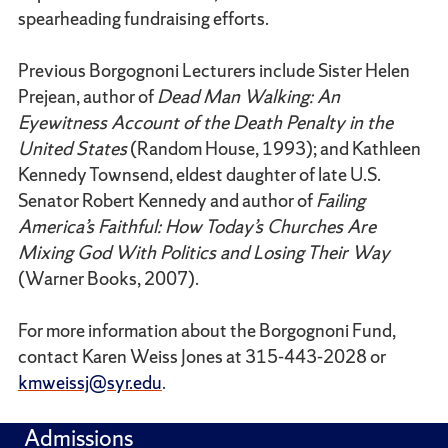
spearheading fundraising efforts.
Previous Borgognoni Lecturers include Sister Helen
Prejean, author of
Dead Man Walking: An
Eyewitness Account of the Death Penalty in the
United States
(Random House, 1993); and Kathleen
Kennedy Townsend, eldest daughter of late U.S.
Senator Robert Kennedy and author of
Failing
America’s Faithful: How Today’s Churches Are
Mixing God With Politics and Losing Their Way
(Warner Books, 2007).
For more information about the Borgognoni Fund,
contact Karen Weiss Jones at 315-443-2028 or
kmweissj@syr.edu
.
Admissions