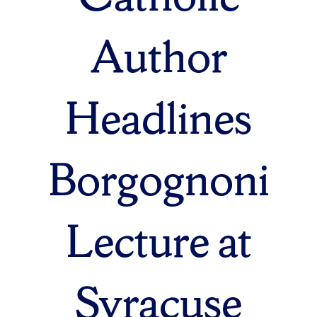
Author
Headlines
Borgognoni
Lecture at
Syracuse