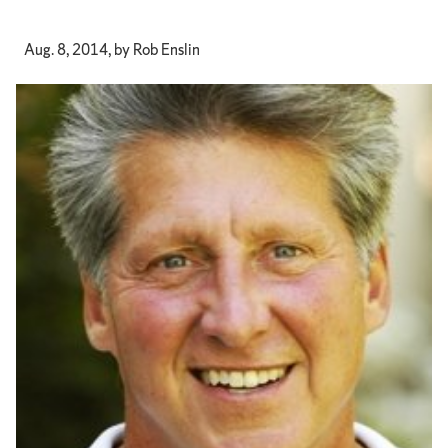
Aug. 8, 2014, by Rob Enslin