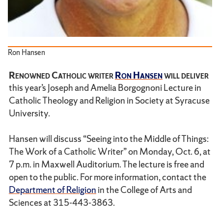
Ron Hansen
Renowned Catholic writer
Ron Hansen
will deliver
this year’s Joseph and Amelia Borgognoni Lecture in
Catholic Theology and Religion in Society at Syracuse
University.
Hansen will discuss “Seeing into the Middle of Things:
The Work of a Catholic Writer” on Monday, Oct. 6, at
7 p.m. in Maxwell Auditorium. The lecture is free and
open to the public. For more information, contact the
Department of Religion
in the College of Arts and
Sciences at 315-443-3863.