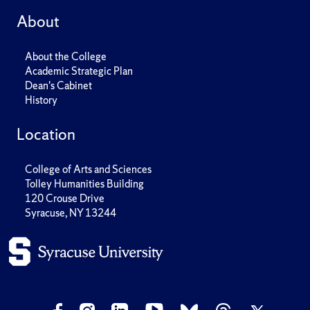
About
About the College
Academic Strategic Plan
Dean's Cabinet
History
Location
College of Arts and Sciences
Tolley Humanities Building
120 Crouse Drive
Syracuse, NY 13244