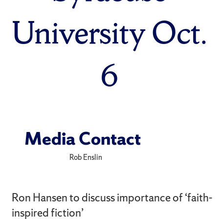
University Oct.
6
Media Contact
Rob Enslin
Ron Hansen to discuss importance of ‘faith-
inspired fiction’