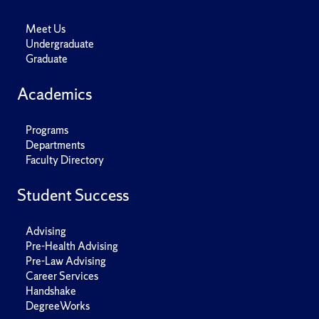
Meet Us
Undergraduate
Graduate
Academics
Programs
Departments
Faculty Directory
Student Success
Advising
Pre-Health Advising
Pre-Law Advising
Career Services
Handshake
DegreeWorks