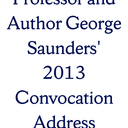
Author George
Saunders'
2013
Convocation
Address