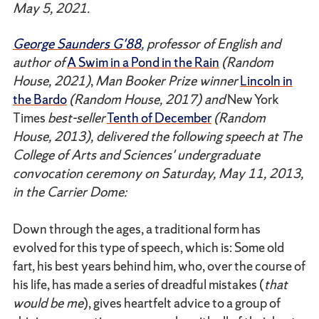
May 5, 2021.
George Saunders G'88
, professor of English and
author of
A Swim in a Pond in the Rain
(Random
House, 2021)
,
Man Booker Prize winner
Lincoln in
the Bardo
(Random House, 2017) and
New York
Times
best-seller
Tenth of December
(Random
House, 2013), delivered the following speech at The
College of Arts and Sciences' undergraduate
convocation ceremony on Saturday, May 11, 2013,
in the Carrier Dome:
Down through the ages, a traditional form has
evolved for this type of speech, which is: Some old
fart, his best years behind him, who, over the course of
his life, has made a series of dreadful mistakes (
that
would be me
), gives heartfelt advice to a group of