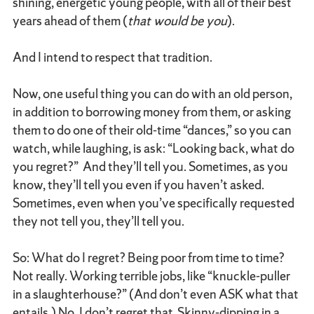
shining, energetic young people, with all of their best
years ahead of them (
that would be you
).
And I intend to respect that tradition.
Now, one useful thing you can do with an old person,
in addition to borrowing money from them, or asking
them to do one of their old-time “dances,” so you can
watch, while laughing, is ask: “Looking back, what do
you regret?” And they’ll tell you. Sometimes, as you
know, they’ll tell you even if you haven’t asked.
Sometimes, even when you’ve specifically requested
they not tell you, they’ll tell you.
So: What do I regret? Being poor from time to time?
Not really. Working terrible jobs, like “knuckle-puller
in a slaughterhouse?” (And don’t even ASK what that
entails.) No. I don’t regret that. Skinny-dipping in a