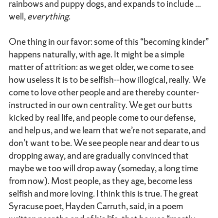
rainbows and puppy dogs, and expands to include ...
well,
everything
.
One thing in our favor: some of this “becoming kinder”
happens naturally, with age. It might be a simple
matter of attrition: as we get older, we come to see
how useless it is to be selfish--how illogical, really. We
come to love other people and are thereby counter-
instructed in our own centrality. We get our butts
kicked by real life, and people come to our defense,
and help us, and we learn that we’re not separate, and
don’t want to be. We see people near and dear to us
dropping away, and are gradually convinced that
maybe we too will drop away (someday, a long time
from now). Most people, as they age, become less
selfish and more loving. I think this is true. The great
Syracuse poet, Hayden Carruth, said, in a poem