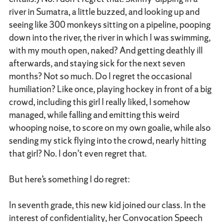
river in Sumatra, a little buzzed, and looking up and
seeing like 300 monkeys sitting on a pipeline, pooping
down into the river, the river in which I was swimming,
with my mouth open, naked? And getting deathly ill
afterwards, and staying sick for the next seven
months? Not so much. Do I regret the occasional
humiliation? Like once, playing hockey in front of a big
crowd, including this girl I really liked, I somehow
managed, while falling and emitting this weird
whooping noise, to score on my own goalie, while also
sending my stick flying into the crowd, nearly hitting
that girl? No. I don’t even regret that.
But here’s something I do regret:
In seventh grade, this new kid joined our class. In the
interest of confidentiality, her Convocation Speech