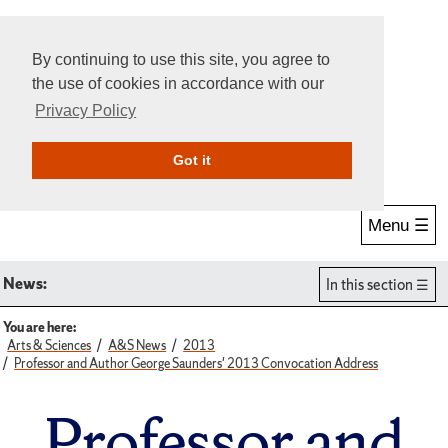
By continuing to use this site, you agree to
the use of cookies in accordance with our
Privacy Policy
Give Online
Search
Got it
Menu ☰
News:
In this section
You are here:
Arts & Sciences
A&S News
2013
Professor and Author George Saunders' 2013 Convocation Address
Professor and