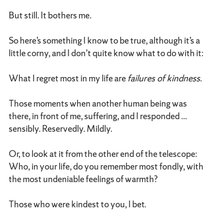
But still. It bothers me.
So here’s something I know to be true, although it’s a
little corny, and I don’t quite know what to do with it:
What I regret most in my life are
failures of kindness
.
Those moments when another human being was
there, in front of me, suffering, and I responded ...
sensibly. Reservedly. Mildly.
Or, to look at it from the other end of the telescope:
Who, in your life, do you remember most fondly, with
the most undeniable feelings of warmth?
Those who were kindest to you, I bet.