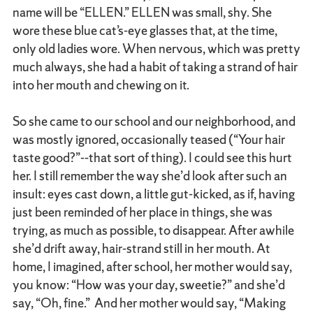
name will be “ELLEN.” ELLEN was small, shy. She
wore these blue cat’s-eye glasses that, at the time,
only old ladies wore. When nervous, which was pretty
much always, she had a habit of taking a strand of hair
into her mouth and chewing on it.
So she came to our school and our neighborhood, and
was mostly ignored, occasionally teased (“Your hair
taste good?”--that sort of thing). I could see this hurt
her. I still remember the way she’d look after such an
insult: eyes cast down, a little gut-kicked, as if, having
just been reminded of her place in things, she was
trying, as much as possible, to disappear. After awhile
she’d drift away, hair-strand still in her mouth. At
home, I imagined, after school, her mother would say,
you know: “How was your day, sweetie?” and she’d
say, “Oh, fine.” And her mother would say, “Making