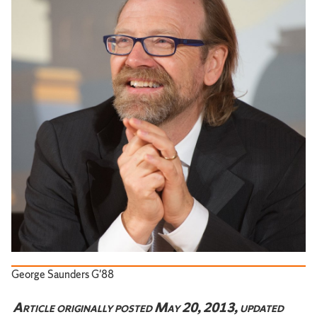
George Saunders G'88
Article originally posted May 20, 2013, updated