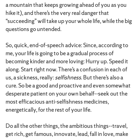
a mountain that keeps growing ahead of you as you
hike it), and there’s the very real danger that
“succeeding” will take up your whole life, while the big
questions go untended.
So, quick, end-of-speech advice: Since, according to
me, your life is going to be a gradual process of
becoming kinder and more loving: Hurry up. Speed it
along. Start right now. There’s a confusion in each of
us, a sickness, really:
selfishness
. But there’s also a
cure. So be a good and proactive and even somewhat
desperate patient on your own behalf--seek out the
most efficacious anti-selfishness medicines,
energetically, for the rest of your life.
Do all the other things, the ambitious things--travel,
get rich, get famous, innovate, lead, fall in love, make