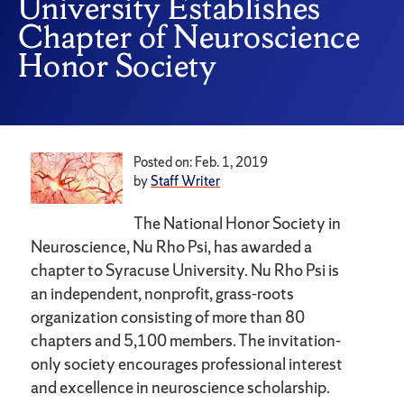
University Establishes
Chapter of Neuroscience
Honor Society
Posted on: Feb. 1, 2019
by
Staff Writer
The National Honor Society in
Neuroscience, Nu Rho Psi, has awarded a
chapter to Syracuse University. Nu Rho Psi is
an independent, nonprofit, grass-roots
organization consisting of more than 80
chapters and 5,100 members. The invitation-
only society encourages professional interest
and excellence in neuroscience scholarship.