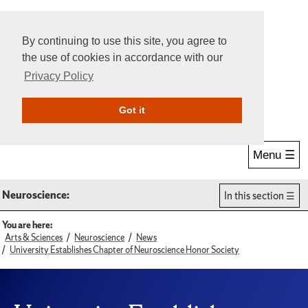
By continuing to use this site, you agree to
the use of cookies in accordance with our
Privacy Policy
Give Online
Search
Got it
Menu ☰
Neuroscience:
In this section
You are here:
Arts & Sciences
Neuroscience
News
University Establishes Chapter of Neuroscience Honor Society