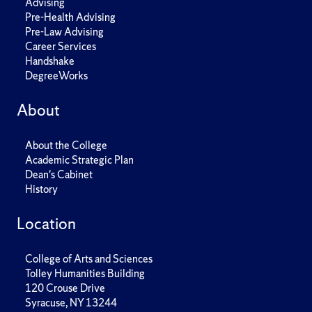
Advising
Pre-Health Advising
Pre-Law Advising
Career Services
Handshake
DegreeWorks
About
About the College
Academic Strategic Plan
Dean's Cabinet
History
Location
College of Arts and Sciences
Tolley Humanities Building
120 Crouse Drive
Syracuse, NY 13244