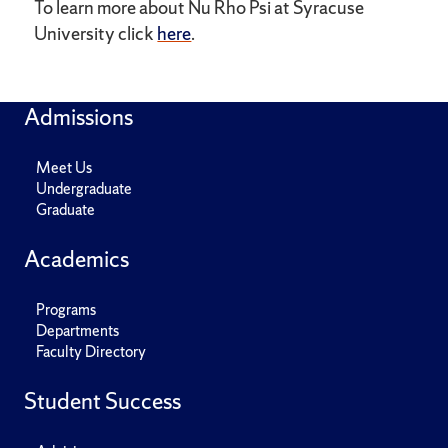
To learn more about Nu Rho Psi at Syracuse
University click
here
.
Admissions
Meet Us
Undergraduate
Graduate
Academics
Programs
Departments
Faculty Directory
Student Success