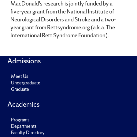
MacDonald's research is jointly funded by a
five-year grant from the National Institute of
Neurological Disorders and Stroke and a two-
year grant from Rettsyndrome.org (a.k.a. The
International Rett Syndrome Foundation).
Admissions
Meet Us
Undergraduate
Graduate
Academics
Programs
Departments
Faculty Directory