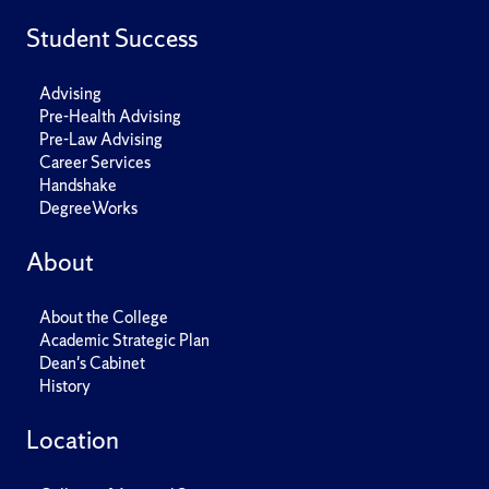
Student Success
Advising
Pre-Health Advising
Pre-Law Advising
Career Services
Handshake
DegreeWorks
About
About the College
Academic Strategic Plan
Dean's Cabinet
History
Location