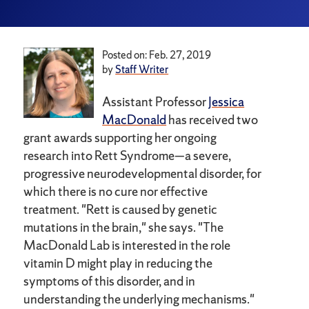
Posted on: Feb. 27, 2019
by
Staff Writer
Assistant Professor
Jessica
MacDonald
has received two
grant awards supporting her ongoing
research into Rett Syndrome—a severe,
progressive neurodevelopmental disorder, for
which there is no cure nor effective
treatment. "Rett is caused by genetic
mutations in the brain," she says. "The
MacDonald Lab is interested in the role
vitamin D might play in reducing the
symptoms of this disorder, and in
understanding the underlying mechanisms."