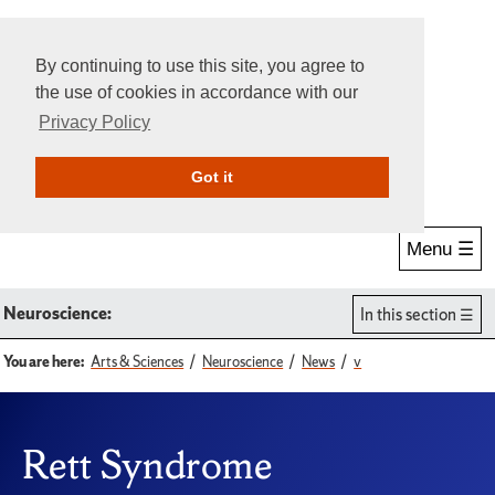
By continuing to use this site, you agree to
the use of cookies in accordance with our
Privacy Policy
Give Online
Search
Got it
Menu ☰
Neuroscience:
In this section
You are here:
Arts & Sciences
Neuroscience
News
v
Rett Syndrome