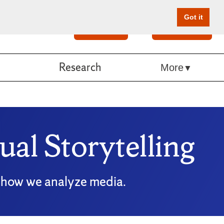
Got it
Search
Give Online
Research
More
al Storytelling
ng how we analyze media.