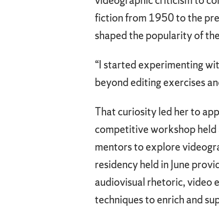
videographic criticism to c
fiction from 1950 to the pr
shaped the popularity of the
“I started experimenting wit
beyond editing exercises an
That curiosity led her to ap
competitive workshop held a
mentors to explore videograp
residency held in June prov
audiovisual rhetoric, video 
techniques to enrich and sup