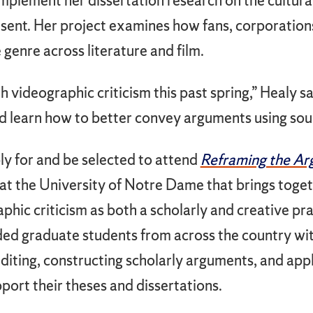
omplement her dissertation research on the cultur
esent. Her project examines how fans, corporation
 genre across literature and film.
h videographic criticism this past spring,” Healy s
d learn how to better convey arguments using sou
ply for and be selected to attend
Reframing the A
t the University of Notre Dame that brings toge
hic criticism as both a scholarly and creative pra
ided graduate students from across the country wit
editing, constructing scholarly arguments, and ap
port their theses and dissertations.