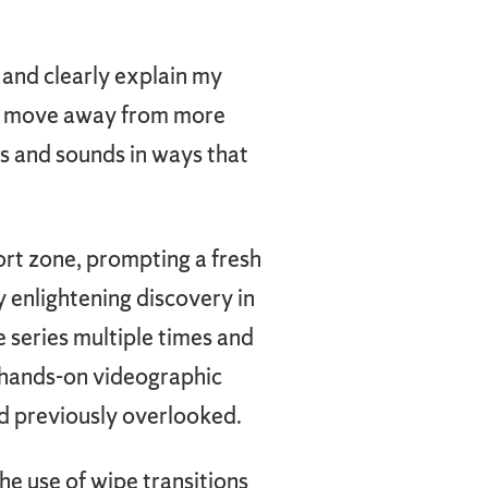
 and clearly explain my
 to move away from more
s and sounds in ways that
rt zone, prompting a fresh
ly enlightening discovery in
 series multiple times and
e hands-on videographic
 previously overlooked.
he use of wipe transitions