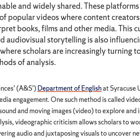
able and widely shared. These platforms 
 of popular videos where content creator
rpret books, films and other media. This cu
d audiovisual storytelling is also influenc
where scholars are increasingly turning t
ods of analysis.
ences’ (A&S’)
Department of English
at Syracuse U
dia engagement. One such method is called videog
s sound and moving images (video) to explore and 
alysis, videographic criticism allows scholars to w
ayering audio and juxtaposing visuals to uncover ne