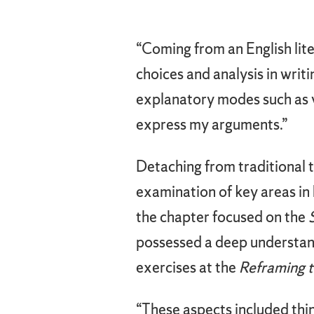
“Coming from an English lite
choices and analysis in wri
explanatory modes such as v
express my arguments.”
Detaching from traditional 
examination of key areas in h
the chapter focused on the
possessed a deep understand
exercises at the
Reframing 
“These aspects included thin