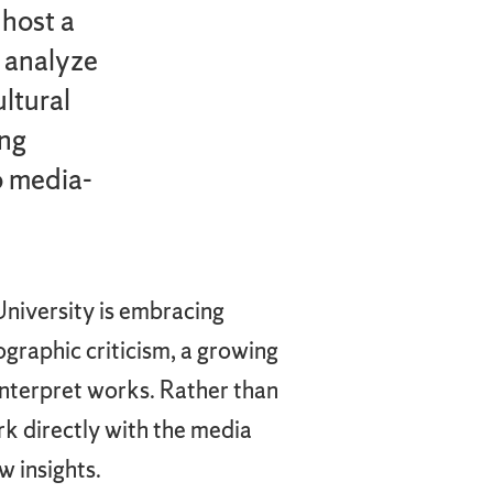
host a
s analyze
ltural
ing
o media-
niversity is embracing
raphic criticism, a growing
interpret works. Rather than
ork directly with the media
w insights.