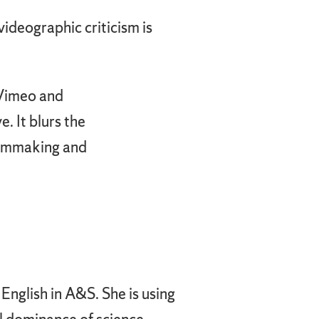
 videographic criticism is
 Vimeo and
. It blurs the
filmmaking and
 English in A&S. She is using