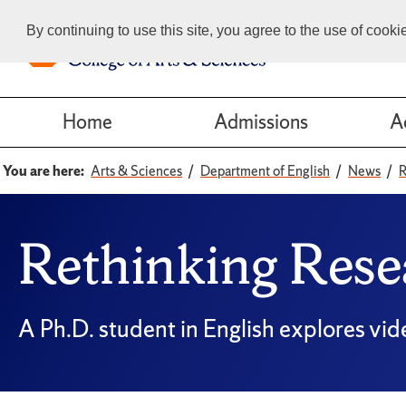
By continuing to use this site, you agree to the use of cook
Home
Admissions
A
You are here:
Arts & Sciences
Department of English
News
R
Rethinking Rese
A Ph.D. student in English explores vid