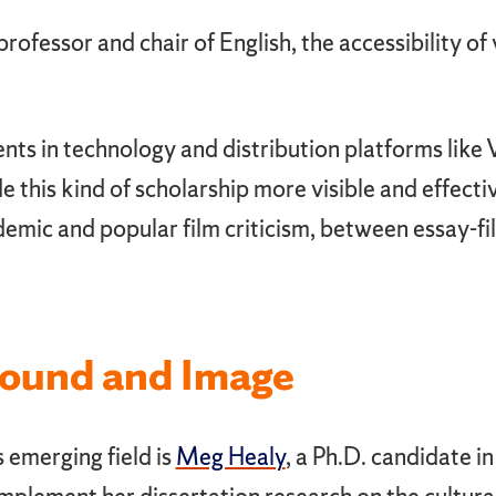
 professor and chair of English, the accessibility of
ts in technology and distribution platforms like
this kind of scholarship more visible and effective
demic and popular film criticism, between essay-
Sound and Image
 emerging field is
Meg Healy
, a Ph.D. candidate in