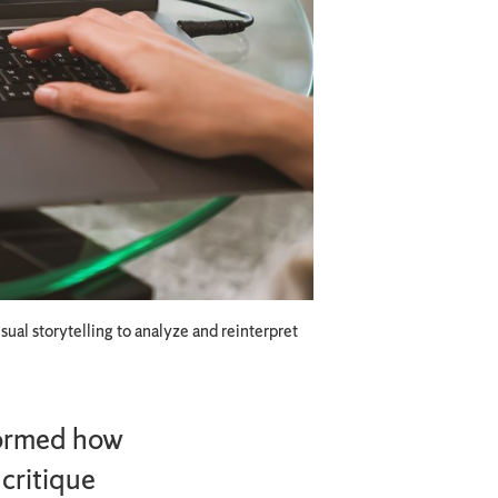
ual storytelling to analyze and reinterpret
sformed how
critique