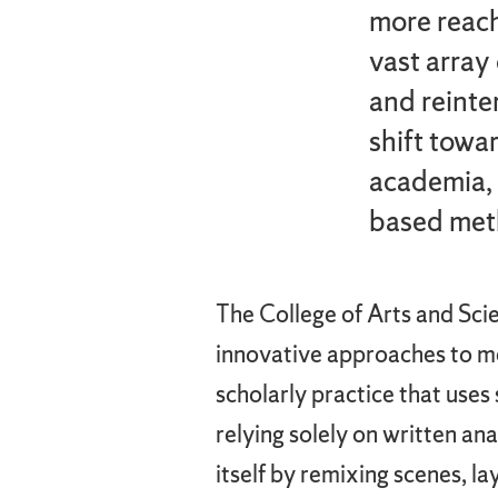
more reach
vast array
and reinte
shift towar
academia, 
based meth
The College of Arts and Sci
innovative approaches to me
scholarly practice that use
relying solely on written an
itself by remixing scenes, l