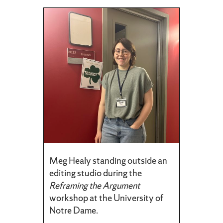
Meg Healy standing outside an
editing studio during the
Reframing the Argument
workshop at the University of
Notre Dame.