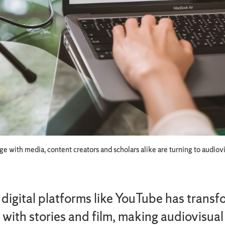
 with media, content creators and scholars alike are turning to audiovis
f digital platforms like YouTube has tran
with stories and film, making audiovisual 