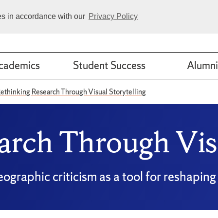
ies in accordance with our
Privacy Policy
cademics
Student Success
Alumni
ethinking Research Through Visual Storytelling
arch Through Visu
eographic criticism as a tool for reshapi