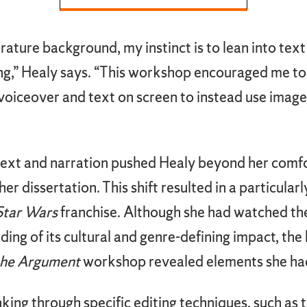
rature background, my instinct is to lean into text
ting,” Healy says. “This workshop encouraged me
oiceover and text on screen to instead use image
text and narration pushed Healy beyond her comfo
er dissertation. This shift resulted in a particular
Star Wars
franchise. Although she had watched the
ing of its cultural and genre-defining impact, th
the Argument
workshop revealed elements she had
king through specific editing techniques, such as t