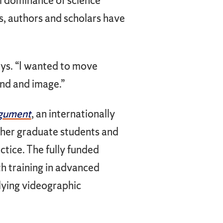
al dominance of science
s, authors and scholars have
ays. “I wanted to move
nd and image.”
rgument
, an internationally
ther graduate students and
ctice. The fully funded
h training in advanced
plying videographic