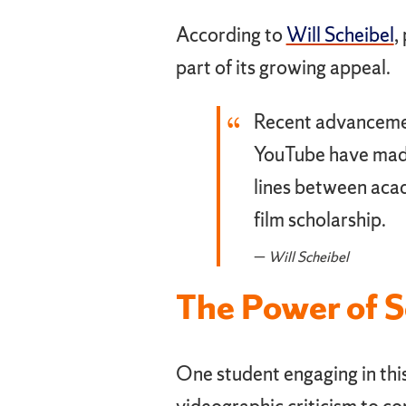
According to
Will Scheibel
,
part of its growing appeal.
Recent advancemen
YouTube have made 
lines between aca
film scholarship.
Will Scheibel
The Power of 
One student engaging in this