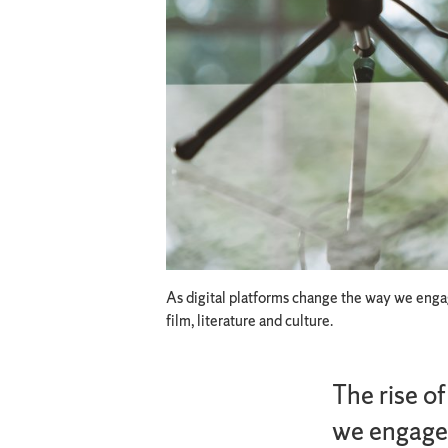
As digital platforms change the way we engage
film, literature and culture.
The rise o
we engage 