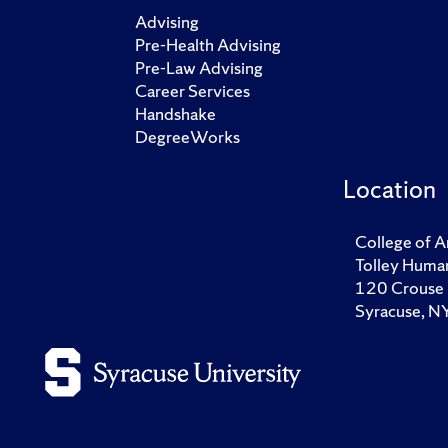
Advising
Pre-Health Advising
Pre-Law Advising
Career Services
Handshake
DegreeWorks
Location
College of A
Tolley Human
120 Crouse 
Syracuse, 