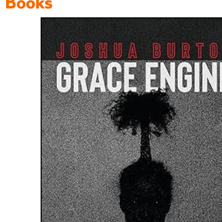
Books