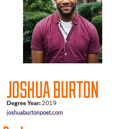
JOSHUA BURTON
Degree Year:
2019
joshuaburtonpoet.com