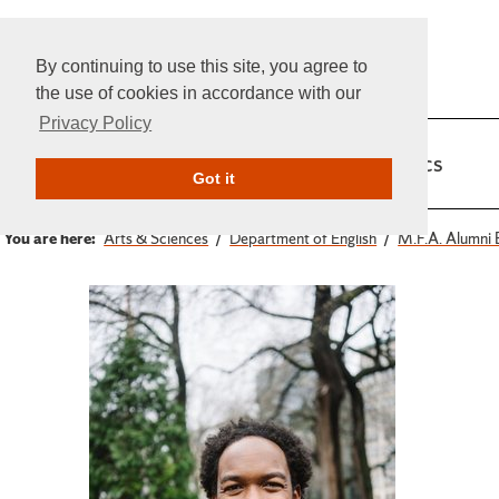
By continuing to use this site, you agree to
the use of cookies in accordance with our
Privacy Policy
Home
Admissions
Academics
Got it
You are here:
Arts & Sciences
Department of English
M.F.A. Alumni