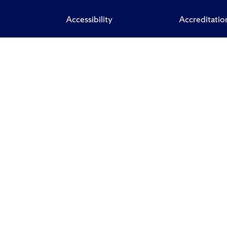
Accessibility
Accreditatio