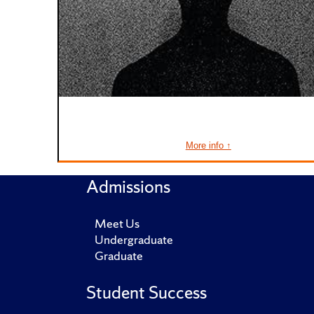
More info ↑
Admissions
Meet Us
Undergraduate
Graduate
Student Success