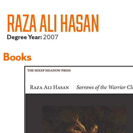
RAZA ALI HASAN
Degree Year:
2007
Books