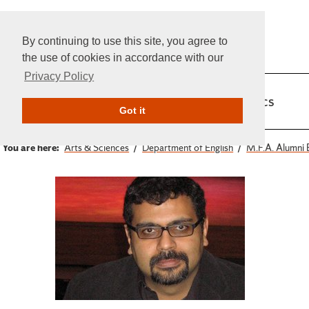
By continuing to use this site, you agree to
the use of cookies in accordance with our
Privacy Policy
Home
Admissions
Academics
Got it
You are here:
Arts & Sciences
Department of English
M.F.A. Alumni