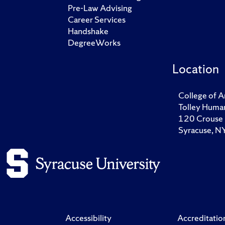
Pre-Law Advising
Career Services
Handshake
DegreeWorks
Location
College of A
Tolley Human
120 Crouse 
Syracuse, 
Accessibility
Accreditatio