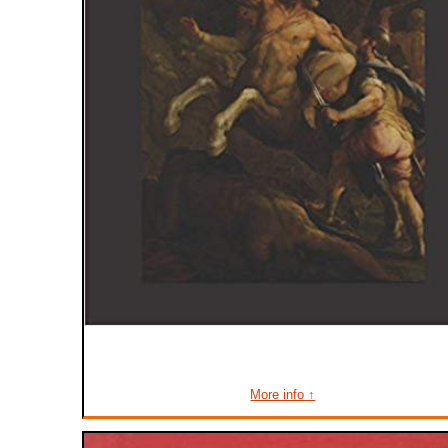
More info ↑