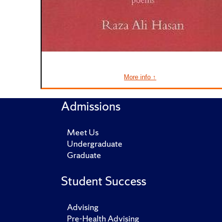
More info ↑
Admissions
Meet Us
Undergraduate
Graduate
Student Success
Advising
Pre-Health Advising