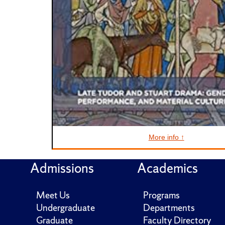
More info ↑
Admissions
Academics
Meet Us
Programs
Undergraduate
Departments
Graduate
Faculty Directory