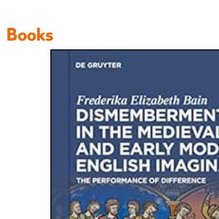
Books