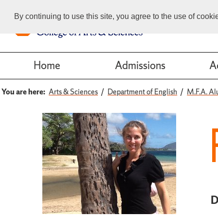
By continuing to use this site, you agree to the use of cook
Home
Admissions
A
You are here:
Arts & Sciences
Department of English
M.F.A. Al
D