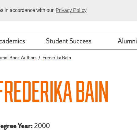
ies in accordance with our
Privacy Policy
cademics
Student Success
Alumni
umni Book Authors
Frederika Bain
FREDERIKA BAIN
egree Year:
2000