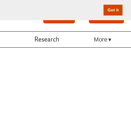
Got it
Search
Give Online
Research
More