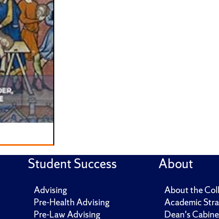
Student Success
About
Advising
About the Col
Pre-Health Advising
Academic Stra
Pre-Law Advising
Dean's Cabine