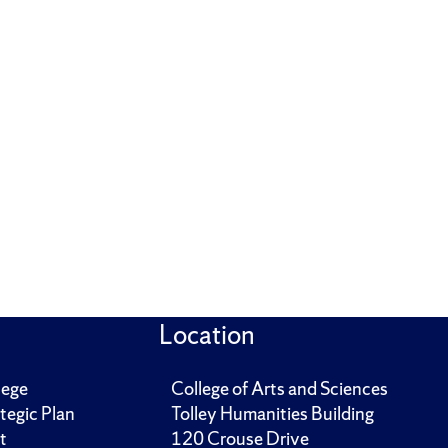
Location
lege
College of Arts and Sciences
tegic Plan
Tolley Humanities Building
t
120 Crouse Drive