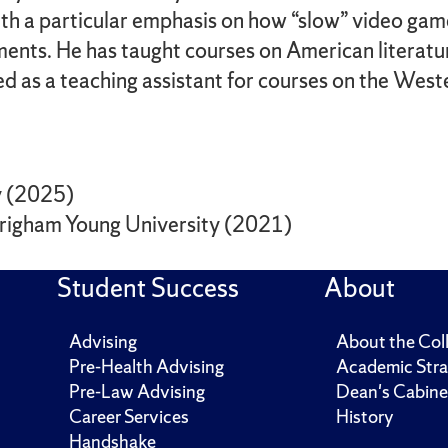
th a particular emphasis on how “slow” video game
ments. He has taught courses on American literatur
ed as a teaching assistant for courses on the Wes
ty (2025)
 Brigham Young University (2021)
Student Success
About
Advising
About the Col
Pre-Health Advising
Academic Stra
Pre-Law Advising
Dean's Cabine
Career Services
History
Handshake