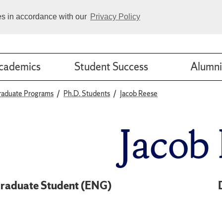
ies in accordance with our
Privacy Policy
cademics
Student Success
Alumni
raduate Programs
Ph.D. Students
Jacob Reese
Jacob
raduate Student (ENG)