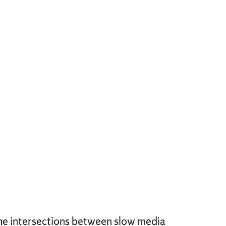
the intersections between slow media