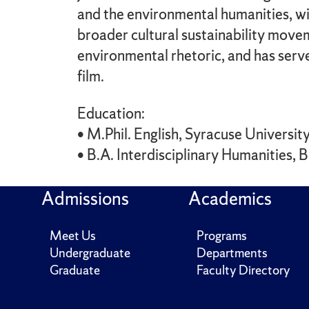
and the environmental humanities, wi
broader cultural sustainability move
environmental rhetoric, and has serv
film.
Education:
• M.Phil. English, Syracuse Universi
• B.A. Interdisciplinary Humanities,
Admissions
Academics
Meet Us
Programs
Undergraduate
Departments
Graduate
Faculty Directory