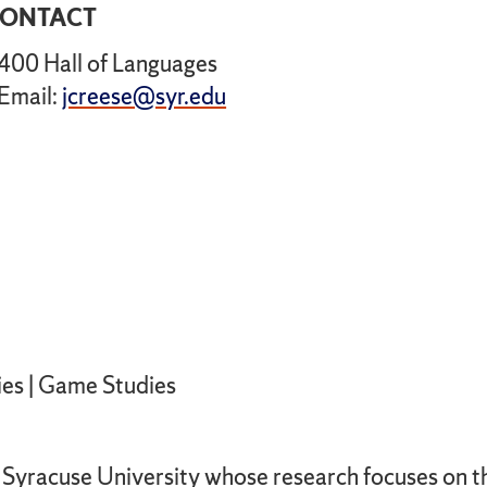
ONTACT
400 Hall of Languages
Email:
jcreese@syr.edu
1
ies | Game Studies
at Syracuse University whose research focuses on 