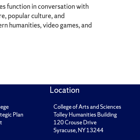
s function in conversation with
e, popular culture, and
tern humanities, video games, and
Location
lege
College of Arts and Sciences
tegic Plan
Tolley Humanities Building
t
120 Crouse Drive
Syracuse, NY 13244