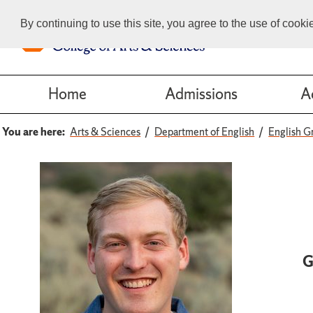
By continuing to use this site, you agree to the use of cook
Home
Admissions
A
You are here:
Arts & Sciences
Department of English
English G
G