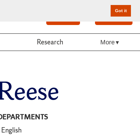
Got it
Search
Give Online
Research
More
 Reese
DEPARTMENTS
English