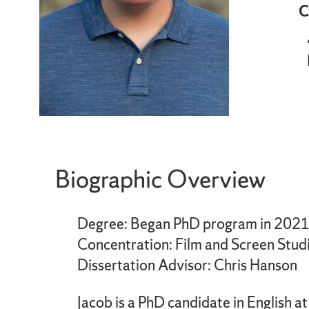
C
Biographic Overview
Degree: Began PhD program in 202
Concentration: Film and Screen Stud
Dissertation Advisor: Chris Hanson
Jacob is a PhD candidate in English 