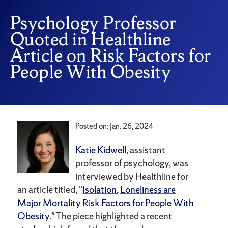
Psychology Professor
Quoted in Healthline
Article on Risk Factors for
People With Obesity
Posted on: Jan. 26, 2024
Katie Kidwell
, assistant
professor of psychology, was
interviewed by Healthline for
an article titled, "
Isolation, Loneliness are
Major Mortality Risk Factors for People With
Obesity
." The piece highlighted a recent