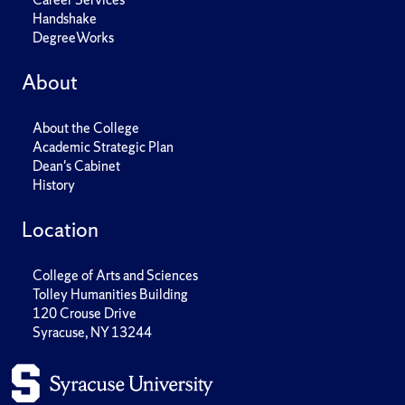
Handshake
DegreeWorks
About
About the College
Academic Strategic Plan
Dean's Cabinet
History
Location
College of Arts and Sciences
Tolley Humanities Building
120 Crouse Drive
Syracuse, NY 13244