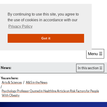
By continuing to use this site, you agree to
the use of cookies in accordance with our
Privacy Policy
Give Online
Search
Got it
Menu ☰
News:
In this section
You are here:
Arts & Sciences
A&S in the News
Psychology Professor Quoted in Healthline Article on Risk Factors for People
With Obesity