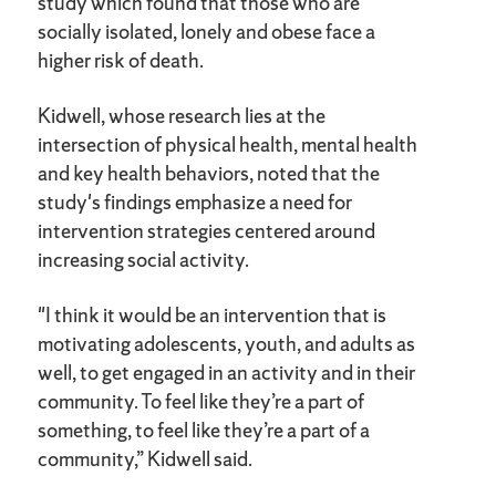
study which found that those who are
socially isolated, lonely and obese face a
higher risk of death.
Kidwell, whose research lies at the
intersection of physical health, mental health
and key health behaviors, noted that the
study's findings emphasize a need for
intervention strategies centered around
increasing social activity.
"I think it would be an intervention that is
motivating adolescents, youth, and adults as
well, to get engaged in an activity and in their
community. To feel like they’re a part of
something, to feel like they’re a part of a
community,” Kidwell said.