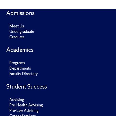
Admissions
Meet Us
Undergraduate
Graduate
Academics
Programs
Departments
Faculty Directory
Student Success
Advising
Pre-Health Advising
Pre-Law Advising
Career Services