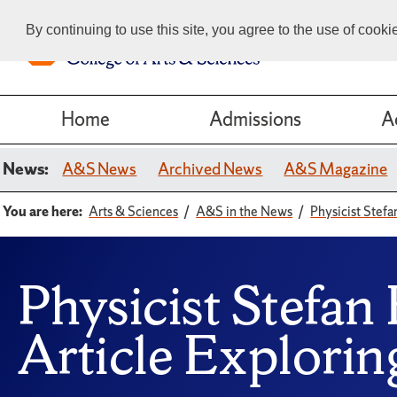
By continuing to use this site, you agree to the use of cook
Home
Admissions
A
News:
A&S News
Archived News
A&S Magazine
You are here:
Arts & Sciences
A&S in the News
Physicist Stefa
Physicist Stefan
Article Explorin