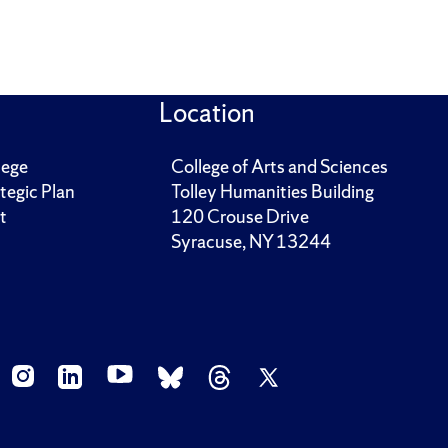
Location
lege
College of Arts and Sciences
tegic Plan
Tolley Humanities Building
t
120 Crouse Drive
Syracuse, NY 13244