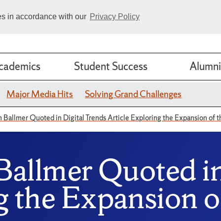
ies in accordance with our
Privacy Policy
cademics
Student Success
Alumni
Major Media Hits
Solving Grand Challenges
n Ballmer Quoted in Digital Trends Article Exploring the Expansion of 
 Ballmer Quoted i
g the Expansion o