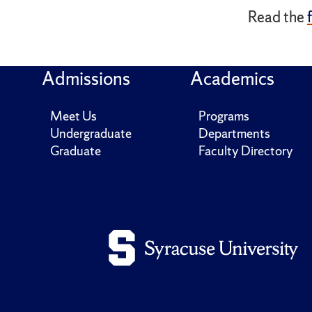
Read the
Admissions
Academics
Meet Us
Programs
Undergraduate
Departments
Graduate
Faculty Directory