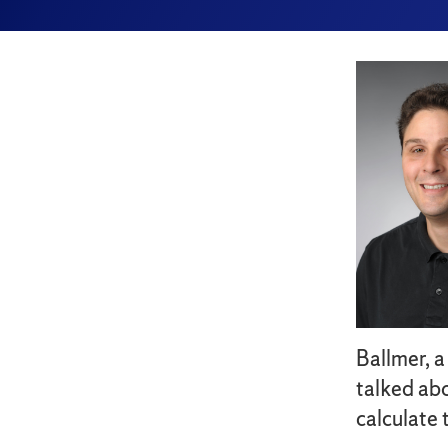
Ballmer, a
talked abo
calculate 