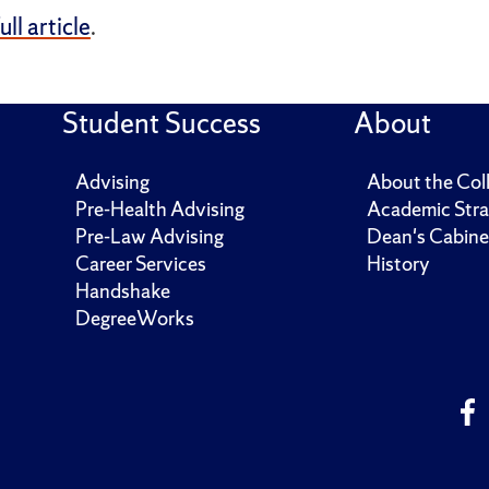
full article
.
Student Success
About
Advising
About the Col
Pre-Health Advising
Academic Stra
Pre-Law Advising
Dean's Cabine
Career Services
History
Handshake
DegreeWorks