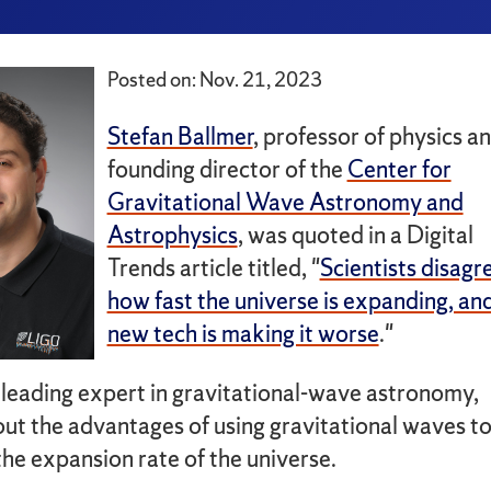
Posted on: Nov. 21, 2023
Stefan Ballmer
, professor of physics a
founding director of the
Center for
Gravitational Wave Astronomy and
Astrophysics
, was quoted in a Digital
Trends article titled, "
Scientists disagr
how fast the universe is expanding, an
new tech is making it worse
."
 leading expert in gravitational-wave astronomy,
ut the advantages of using gravitational waves t
the expansion rate of the universe.