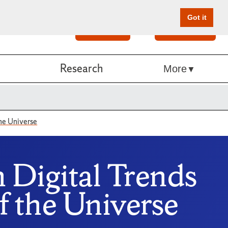
Got it
Search
Give Online
Research
More
the Universe
n Digital Trends
f the Universe