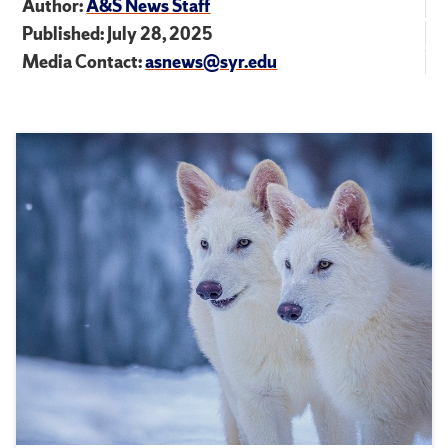
Author:
A&S News Staff
Published: July 28, 2025
Media Contact:
asnews@syr.edu