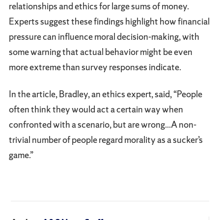
relationships and ethics for large sums of money.
Experts suggest these findings highlight how financial
pressure can influence moral decision-making, with
some warning that actual behavior might be even
more extreme than survey responses indicate.
In the article, Bradley, an ethics expert, said, “People
often think they would act a certain way when
confronted with a scenario, but are wrong...A non-
trivial number of people regard morality as a sucker’s
game.”