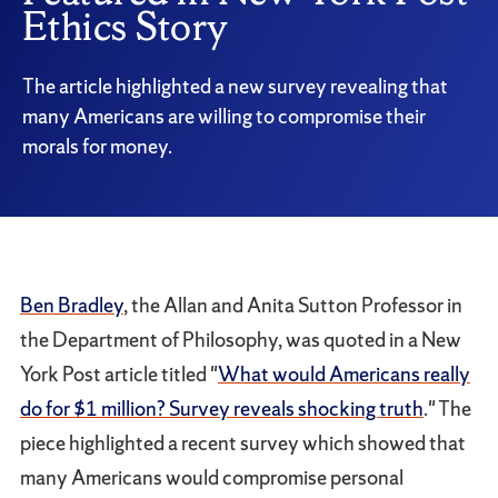
Ethics Story
The article highlighted a new survey revealing that
many Americans are willing to compromise their
morals for money.
Ben Bradley
, the Allan and Anita Sutton Professor in
the Department of Philosophy, was quoted in a New
York Post article titled "
What would Americans really
do for $1 million? Survey reveals shocking truth
." The
piece highlighted a recent survey which showed that
many Americans would compromise personal