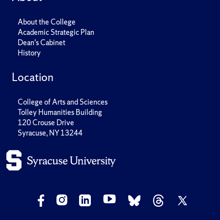
About the College
Academic Strategic Plan
Dean's Cabinet
History
Location
College of Arts and Sciences
Tolley Humanities Building
120 Crouse Drive
Syracuse, NY 13244