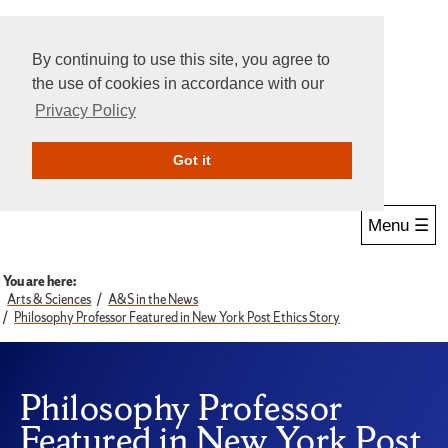
By continuing to use this site, you agree to
the use of cookies in accordance with our
Privacy Policy
Give Online
Search
Got it
Menu ☰
You are here:
Arts & Sciences
A&S in the News
Philosophy Professor Featured in New York Post Ethics Story
Philosophy Professor
Featured in New York Post