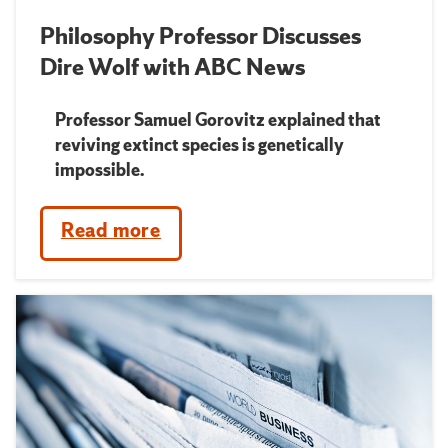
Philosophy Professor Discusses
Dire Wolf with ABC News
Professor Samuel Gorovitz explained that
reviving extinct species is genetically
impossible.
Read more