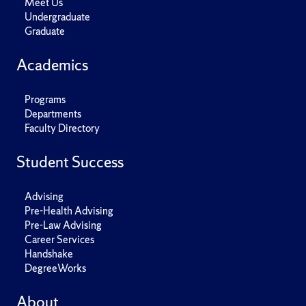
Meet Us
Undergraduate
Graduate
Academics
Programs
Departments
Faculty Directory
Student Success
Advising
Pre-Health Advising
Pre-Law Advising
Career Services
Handshake
DegreeWorks
About