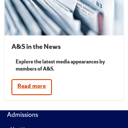
A&S in the News
Explore the latest media appearances by
members of A&S.
Read more
Admissions