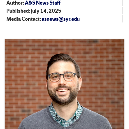
Author:
A&S News Staff
Published: July 14, 2025
Media Contact:
asnews@syr.edu