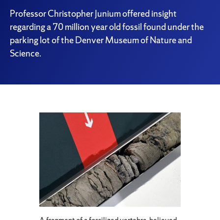
Professor Christopher Junium offered insight
regarding a 70 million year old fossil found under the
parking lot of the Denver Museum of Nature and
Science.