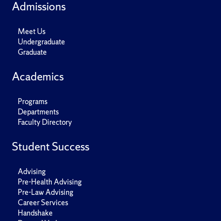
Admissions
Meet Us
Undergraduate
Graduate
Academics
Programs
Departments
Faculty Directory
Student Success
Advising
Pre-Health Advising
Pre-Law Advising
Career Services
Handshake