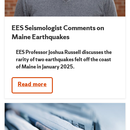
EES Seismologist Comments on
Maine Earthquakes
EES Professor Joshua Russell discusses the
rarity of two earthquakes felt off the coast
of Maine in January 2025.
Read more