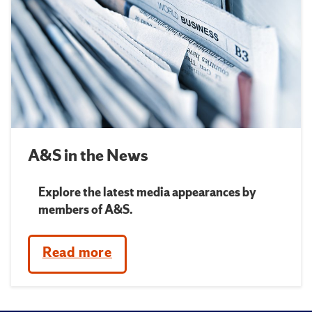
A&S in the News
Explore the latest media appearances by
members of A&S.
Read more