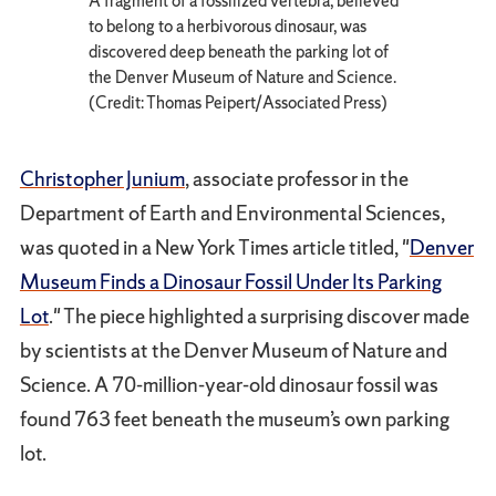
A fragment of a fossilized vertebra, believed
to belong to a herbivorous dinosaur, was
discovered deep beneath the parking lot of
the Denver Museum of Nature and Science.
(Credit: Thomas Peipert/Associated Press)
Christopher Junium
, associate professor in the
Department of Earth and Environmental Sciences,
was quoted in a New York Times article titled, "
Denver
Museum Finds a Dinosaur Fossil Under Its Parking
Lot
." The piece highlighted a surprising discover made
by scientists at the Denver Museum of Nature and
Science. A 70-million-year-old dinosaur fossil was
found 763 feet beneath the museum’s own parking
lot.