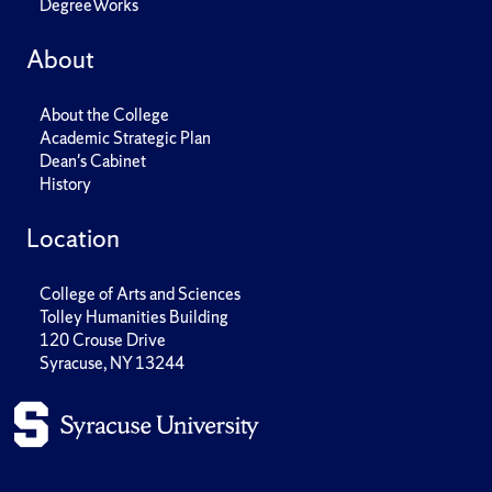
DegreeWorks
About
About the College
Academic Strategic Plan
Dean's Cabinet
History
Location
College of Arts and Sciences
Tolley Humanities Building
120 Crouse Drive
Syracuse, NY 13244