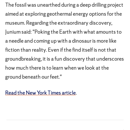
The fossil was unearthed during a deep drilling project
aimed at exploring geothermal energy options for the
museum. Regarding the extraordinary discovery,
Junium said: "Poking the Earth with what amounts to
a needle and coming up with a dinosaur is more like
fiction than reality. Even if the find itself is not that
groundbreaking, it is a fun discovery that underscores
how much there is to learn when we look at the
ground beneath our feet."
Read the New York Times article
.