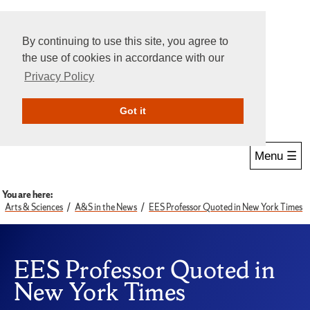
By continuing to use this site, you agree to
the use of cookies in accordance with our
Privacy Policy
Give Online
Search
Got it
Menu ☰
You are here:
Arts & Sciences
A&S in the News
EES Professor Quoted in New York Times
EES Professor Quoted in
New York Times