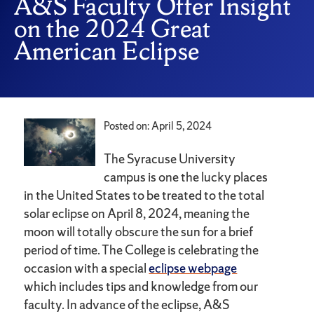
A&S Faculty Offer Insight
on the 2024 Great
American Eclipse
Posted on: April 5, 2024
The Syracuse University
campus is one the lucky places
in the United States to be treated to the total
solar eclipse on April 8, 2024, meaning the
moon will totally obscure the sun for a brief
period of time. The College is celebrating the
occasion with a special
eclipse webpage
which includes tips and knowledge from our
faculty. In advance of the eclipse, A&S