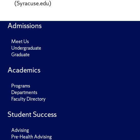
(Syracuse.edu)
Admissions
Meet Us
Undergraduate
Graduate
Academics
Programs
Departments
Faculty Directory
Student Success
Advising
Pre-Health Advising