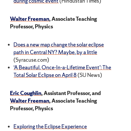
during cosmic event
(Hindustan Times)
Walter Freeman
, Associate Teaching
Professor, Physics
Does a new map change the solar eclipse
path in Central NY? Maybe, by a little
(Syracuse.com)
‘A Beautiful, Once-In-a-Lifetime Event’: The
Total Solar Eclipse on April 8
(SU News)
Eric Coughlin
, Assistant Professor, and
Walter Freeman
, Associate Teaching
Professor, Physics
Exploring the Eclipse Experience