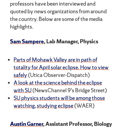
professors have been interviewed and
quoted by news organizations from around
the country. Below are some of the media
highlights.
Sam Sampere
, Lab Manager, Physics
Parts of Mohawk Valley are in path of
totality for April solar eclipse. How to view
safely
(Utica Observer-Dispatch)
A look at the science behind the eclipse
with SU
(NewsChannel 9's Bridge Street)
SU physics students will be among those
watching, studying eclipse
(WAER)
Austin Garner
, Assistant Professor, Biology