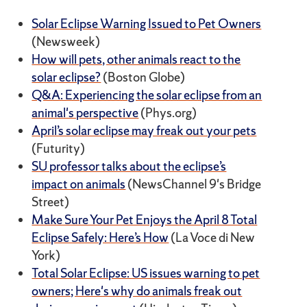
Solar Eclipse Warning Issued to Pet Owners
(Newsweek)
How will pets, other animals react to the
solar eclipse?
(Boston Globe)
Q&A: Experiencing the solar eclipse from an
animal's perspective
(Phys.org)
April’s solar eclipse may freak out your pets
(Futurity)
SU professor talks about the eclipse’s
impact on animals
(NewsChannel 9's Bridge
Street)
Make Sure Your Pet Enjoys the April 8 Total
Eclipse Safely: Here’s How
(La Voce di New
York)
Total Solar Eclipse: US issues warning to pet
owners; Here's why do animals freak out