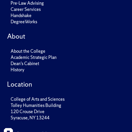
Pre-Law Advising
Career Services
Handshake
DegreeWorks
About
About the College
Academic Strategic Plan
Dean's Cabinet
History
Location
College of Arts and Sciences
Tolley Humanities Building
120 Crouse Drive
Syracuse, NY 13244