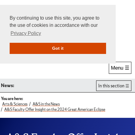
By continuing to use this site, you agree to
the use of cookies in accordance with our
Privacy Policy
Give Online
Search
Got it
Menu ☰
News:
In this section
You are here:
Arts & Sciences
A&S in the News
A&S Faculty Offer Insight on the 2024 Great American Eclipse