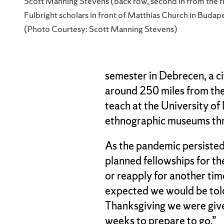
Scott Manning Stevens (back row, second in from the ri
Fulbright scholars in front of Matthias Church in Budap
(Photo Courtesy: Scott Manning Stevens)
semester in Debrecen, a c
around 250 miles from th
teach at the University o
ethnographic museums thr
As the pandemic persisted
planned fellowships for th
or reapply for another time
expected we would be told
Thanksgiving we were given
weeks to prepare to go.”