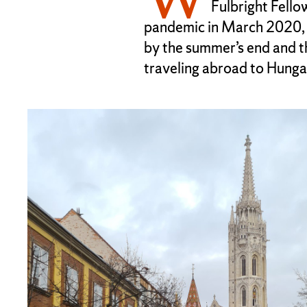
Fulbright Fello
pandemic in March 2020, 
by the summer’s end and 
traveling abroad to Hungar