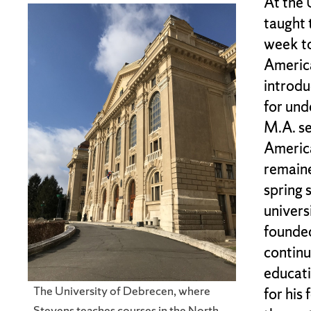
At the 
taught 
week to
America
introdu
for und
M.A. se
America
remaine
spring 
univers
founded
continu
educati
The University of Debrecen, where
for his
Stevens teaches courses in the North