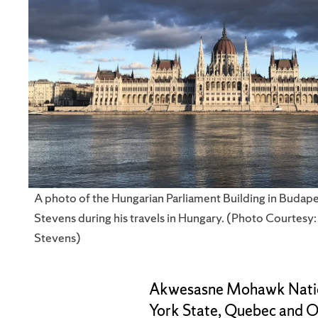
A photo of the Hungarian Parliament Building in Budape
Stevens during his travels in Hungary. (Photo Courtesy
Stevens)
Akwesasne Mohawk Nation,
York State, Quebec and On