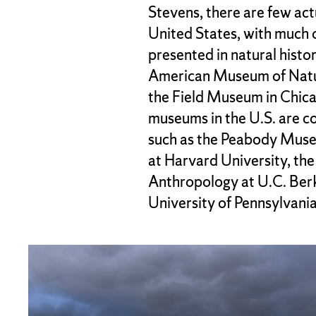
Stevens, there are few ac
United States, with much 
presented in natural hist
American Museum of Natur
the Field Museum in Chic
museums in the U.S. are co
such as the Peabody Mus
at Harvard University, t
Anthropology at U.C. Ber
University of Pennsylvania