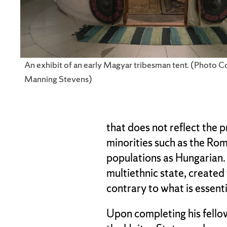
An exhibit of an early Magyar tribesman tent. (Photo C
Manning Stevens)
that does not reflect the 
minorities such as the Rom
populations as Hungarian.
multiethnic state, created
contrary to what is essenti
Upon completing his fellow