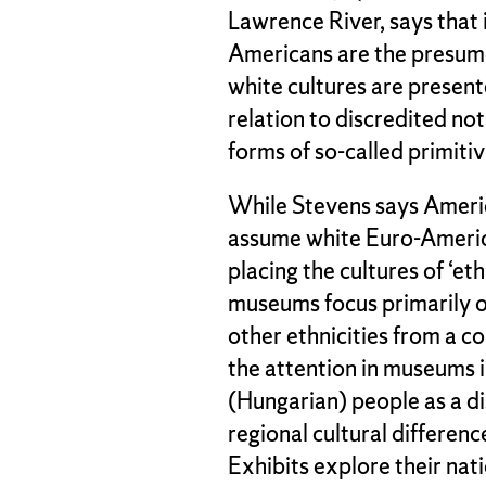
Lawrence River, says that
Americans are the presum
white cultures are present
relation to discredited not
forms of so-called primiti
While Stevens says Ameri
assume white Euro-America
placing the cultures of ‘et
museums focus primarily o
other ethnicities from a 
the attention in museums 
(Hungarian) people as a di
regional cultural differenc
Exhibits explore their nat