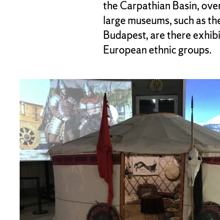
the Carpathian Basin, ove
large museums, such as t
Budapest, are there exhibi
European ethnic groups.