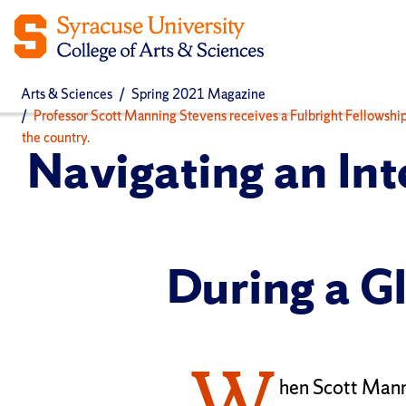
Arts & Sciences
Spring 2021 Magazine
Professor Scott Manning Stevens receives a Fulbright Fellowshi
the country.
Navigating an Int
During a G
W
hen Scott Mann