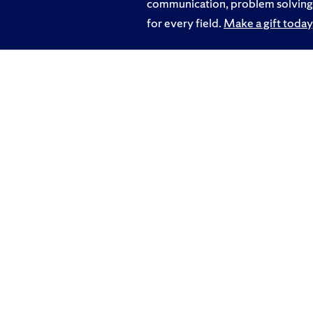
communication, problem solving a
for every field.
Make a gift today