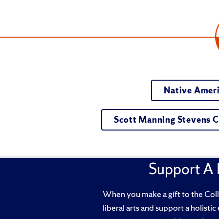
Native Ameri
Scott Manning Stevens C
Support A 
When you make a gift to the Coll
liberal arts and support a holistic