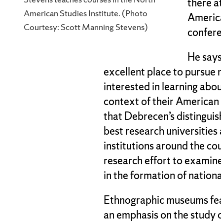
there a
American Studies Institute. (Photo
America
Courtesy: Scott Manning Stevens)
confere
He says
excellent place to pursue
interested in learning abo
context of their American
that Debrecen’s distinguis
best research universities 
institutions around the cou
research effort to examin
in the formation of national
Ethnographic museums feat
an emphasis on the study 