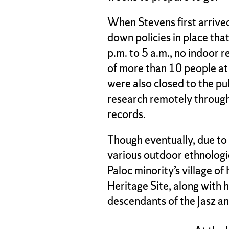
When Stevens first arrive
down policies in place tha
p.m. to 5 a.m., no indoor 
of more than 10 people a
were also closed to the pu
research remotely through
records.
Though eventually, due to 
various outdoor ethnologic
Paloc minority’s village 
Heritage Site, along with h
descendants of the Jasz a