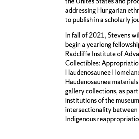
the Unites States and prod
addressing Hungarian ethn
to publish in a scholarly jo
In fall of 2021, Stevens wi
begin a yearlong fellowsh
Radcliffe Institute of Adva
Collectibles: Appropriatio
Haudenosaunee Homelands.
Haudenosaunee materials 
gallery collections, as par
institutions of the museum 
intersectionality between 
Indigenous reappropriatio