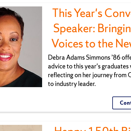
This Year's Con
Speaker: Bringi
Voices to the N
Debra Adams Simmons ’86 offe
advice to this year's graduates 
reflecting on her journey from
to industry leader.
Cont