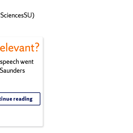
tSciencesSU)
Relevant?
n speech went
 Saunders
inue reading