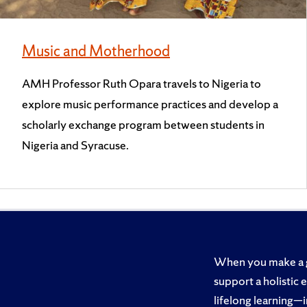
Music and Motherhood
AMH Professor Ruth Opara travels to Nigeria to
explore music performance practices and develop a
scholarly exchange program between students in
Nigeria and Syracuse.
When you make a gi
support a holistic 
lifelong learning—i