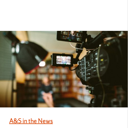
A&S in the News