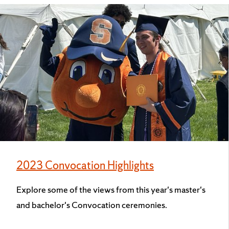
2023 Convocation Highlights
Explore some of the views from this year's master's
and bachelor's Convocation ceremonies.