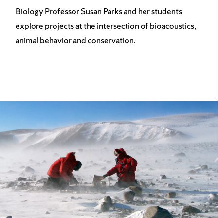
Biology Professor Susan Parks and her students
explore projects at the intersection of bioacoustics,
animal behavior and conservation.