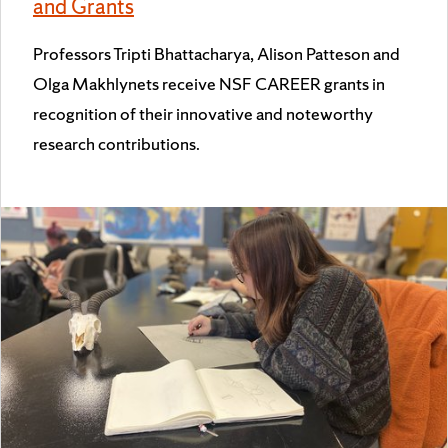
and Grants
Professors Tripti Bhattacharya, Alison Patteson and
Olga Makhlynets receive NSF CAREER grants in
recognition of their innovative and noteworthy
research contributions.