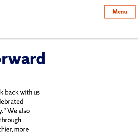
Menu
orward
ook back with us
lebrated
y." We also
 through
thier, more