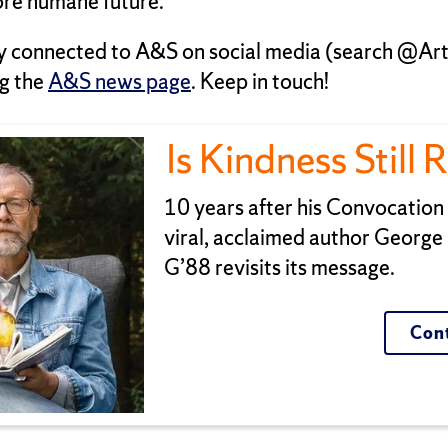
re humane future.
y connected to A&S on social media (search @Ar
g the
A&S news page
. Keep in touch!
Is Kindness Still 
10 years after his Convocatio
viral, acclaimed author George
G’88 revisits its message.
Cont