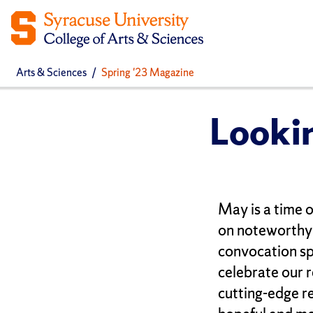
Arts & Sciences
Spring '23 Magazine
Looki
May is a time o
on noteworthy 
convocation sp
celebrate our 
cutting-edge re