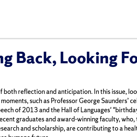
ng Back, Looking F
f both reflection and anticipation. In this issue, l
moments, such as Professor George Saunders’ ce
eech of 2013 and the Hall of Languages' "birthda
recent graduates and award-winning faculty, who,
search and scholarship, are contributing to a heal