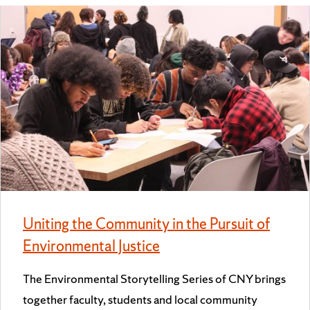
Uniting the Community in the Pursuit of
Environmental Justice
The Environmental Storytelling Series of CNY brings
together faculty, students and local community