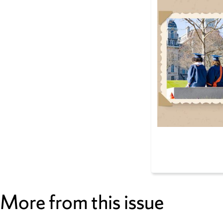
More from this issue