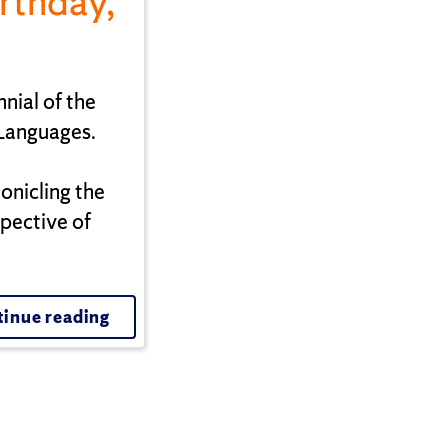
rthday,
nial of the
 Languages.
nicling the
pective of
inue reading