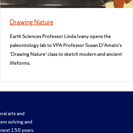
Drawing Nature
Earth Sciences Professor Linda Ivany opens the
paleontology lab to VPA Professor Susan D’Amato’s
‘Drawing Nature’ class to sketch modern and ancient
lifeforms.
ral arts and
blem solving and
he next 150 years.