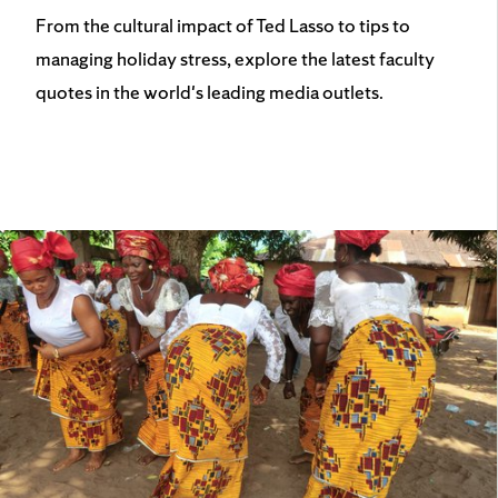
From the cultural impact of Ted Lasso to tips to
managing holiday stress, explore the latest faculty
quotes in the world's leading media outlets.