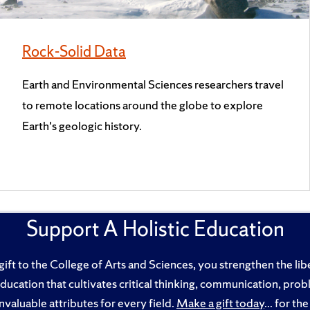
Rock-Solid Data
Earth and Environmental Sciences researchers travel
to remote locations around the globe to explore
Earth's geologic history.
Support A Holistic Education
ft to the College of Arts and Sciences, you strengthen the libe
education that cultivates critical thinking, communication, pro
nvaluable attributes for every field.
Make a gift today
... for t