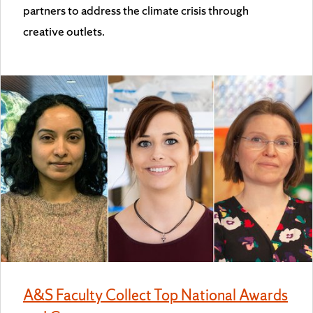
partners to address the climate crisis through
creative outlets.
A&S Faculty Collect Top National Awards