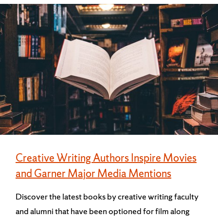
Creative Writing Authors Inspire Movies
and Garner Major Media Mentions
Discover the latest books by creative writing faculty
and alumni that have been optioned for film along