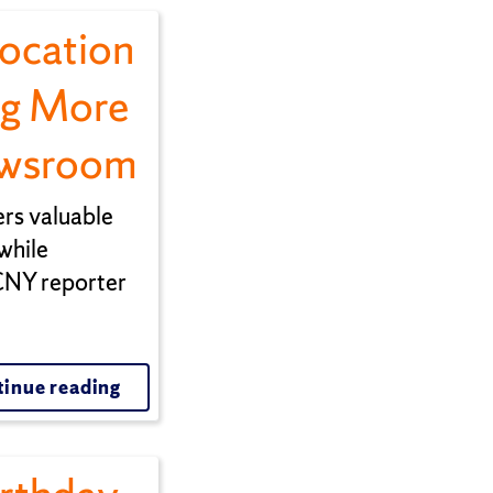
vocation
ng More
ewsroom
rs valuable
while
 CNY reporter
inue reading