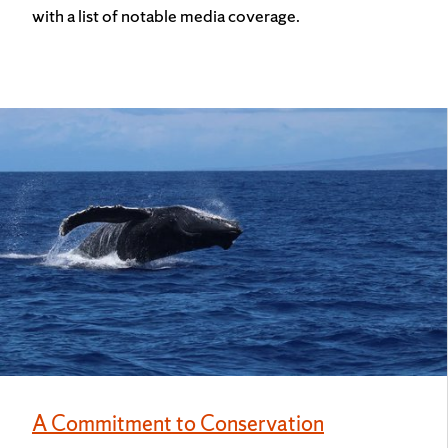
with a list of notable media coverage.
A Commitment to Conservation