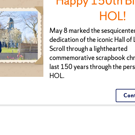
Happy 150th Bi
HOL!
May 8 marked the sesquicenten
dedication of the iconic Hall of
Scroll through a lighthearted
commemorative scrapbook chro
last 150 years through the pers
HOL.
Cont