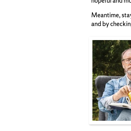
hopeful and mo
Meantime, sta
and by checkin