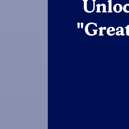
Unloc
"Grea