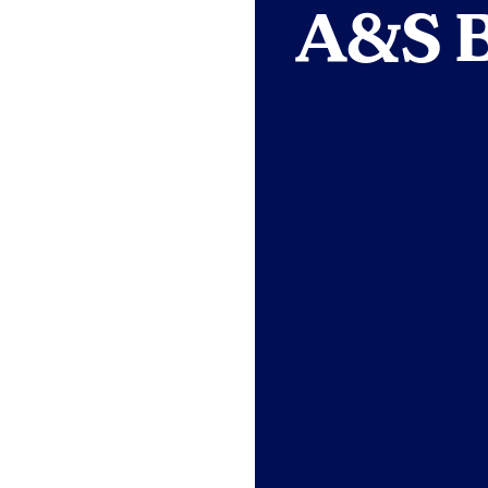
A&S B