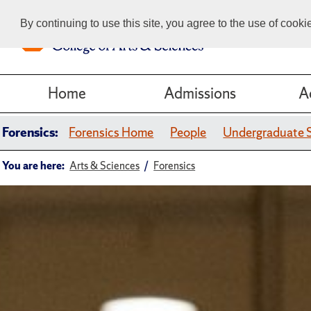
By continuing to use this site, you agree to the use of cook
Home
Admissions
A
Forensics:
Forensics Home
People
Undergraduate 
You are here:
Arts & Sciences
Forensics