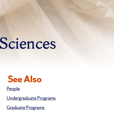
 Sciences
See Also
People
Undergraduate Programs
Graduate Programs