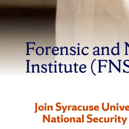
Forensic and 
Institute (FN
Join Syracuse Unive
National Security 