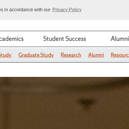
ies in accordance with our
Privacy Policy
cademics
Student Success
Alumni
Study
Graduate Study
Research
Alumni
Resourc