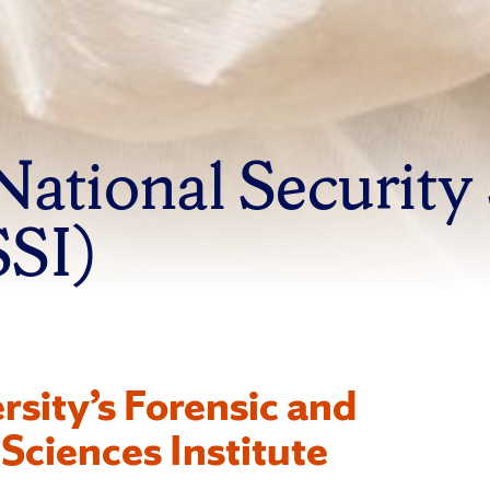
National Security
SSI)
rsity’s Forensic and
Sciences Institute