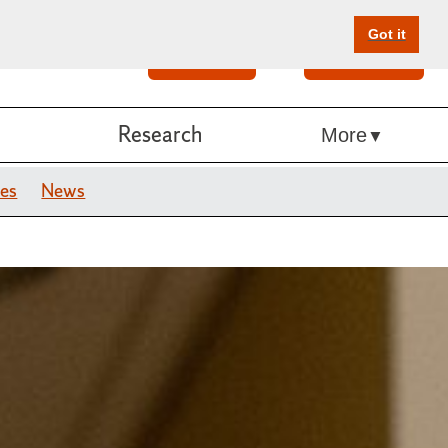
Got it
Search
Give Online
Research
More
es
News