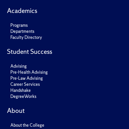
Academics
Programs
Departments
Faculty Directory
Student Success
Advising
Pre-Health Advising
Pre-Law Advising
Career Services
Handshake
DegreeWorks
About
About the College