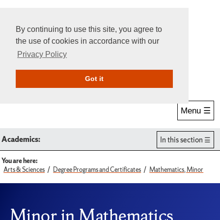
By continuing to use this site, you agree to
the use of cookies in accordance with our
Privacy Policy
Give Online
Search
Got it
Menu ☰
Academics:
In this section
You are here:
Arts & Sciences
Degree Programs and Certificates
Mathematics, Minor
Minor in Mathematics