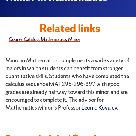
Related links
Course Catalog: Mathematics, Minor
Minor in Mathematics complements a wide variety of
majors in which students can benefit from stronger
quantitative skills. Students who have completed the
calculus sequence MAT 295-296-397 with good
grades are already halfway toward this minor, and are
encouraged to complete it. The advisor for
Mathematics Minor is Professor
Leonid Kovalev
.