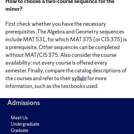
How to choose a two-course sequence for the
minor?
First check whether you have the necessary
prerequisites. The Algebra and Geometry sequences
include MAT 531, for which MAT 375 (or CIS 375) is
a prerequisite. Other sequences can be completed
without MAT/CIS 375. Also consider the course
availability: not every course is offered every
semester. Finally, compare the catalog descriptions of
the courses and refer to their
syllabi
for more
information, such as the textbooks used.
Admissions
Meet Us
Undergraduate
Graduate