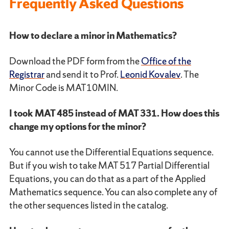
Frequently Asked Questions
How to declare a minor in Mathematics?
Download the PDF form from the
Office of the
Registrar
and send it to Prof.
Leonid Kovalev
. The
Minor Code is MAT10MIN.
I took MAT 485 instead of MAT 331. How does this
change my options for the minor?
You cannot use the Differential Equations sequence.
But if you wish to take MAT 517 Partial Differential
Equations, you can do that as a part of the Applied
Mathematics sequence. You can also complete any of
the other sequences listed in the catalog.