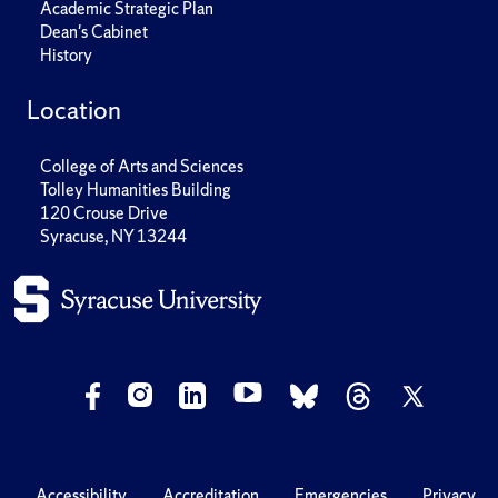
Academic Strategic Plan
Dean's Cabinet
History
Location
College of Arts and Sciences
Tolley Humanities Building
120 Crouse Drive
Syracuse, NY 13244
Accessibility
Accreditation
Emergencies
Privacy